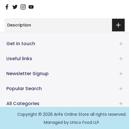
Description
Get in touch
Useful links
Newsletter Signup
Popular Search
All Categories
Copyright © 2026
Arife Online Store
all rights reserved.
Managed by Unico Food LLP.