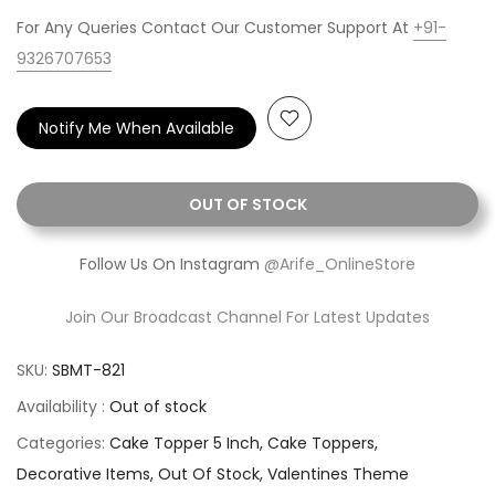
For Any Queries Contact Our Customer Support At
+91-
9326707653
Notify Me When Available
OUT OF STOCK
Follow Us On Instagram
@Arife_OnlineStore
Join Our Broadcast Channel For Latest Updates
SKU:
SBMT-821
Availability :
Out of stock
Categories:
Cake Topper 5 Inch
Cake Toppers
Decorative Items
Out Of Stock
Valentines Theme