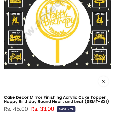
Click to e
Cake Decor Mirror Finishing Acrylic Cake Topper
Happy Birthday Round Heart and Leaf (SBMT-821)
Rs. 45.00
Rs. 33.00
SAVE 27%