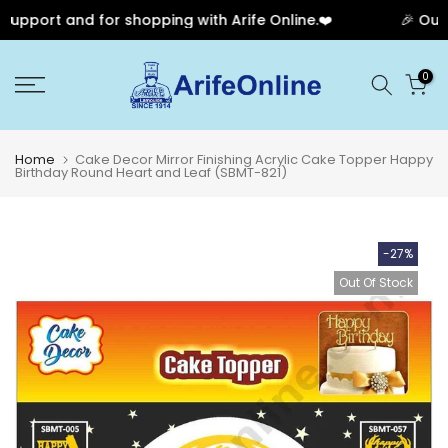
upport and for shopping with Arife Online.❤️
🎉 Our A
Skip
0
to
content
Home
Cake Decor Mirror Finishing Acrylic Cake Topper Happy
Birthday Round Heart and Leaf (SBMT-821)
-27%
Out Of Stock