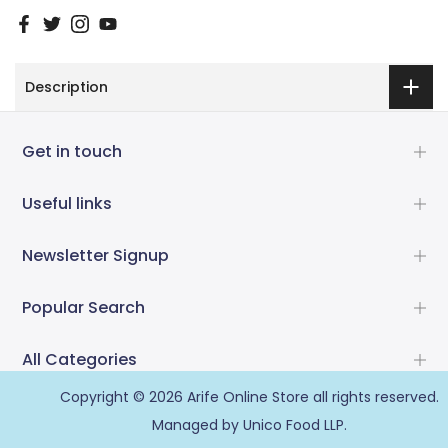
Description
Get in touch
Useful links
Newsletter Signup
Popular Search
All Categories
Copyright © 2026
Arife Online Store
all rights reserved.
Managed by Unico Food LLP.