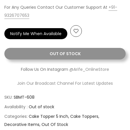
For Any Queries Contact Our Customer Support At
+91-
9326707653
Notify Me When Available
OUT OF STOCK
Follow Us On Instagram
@Arife_OnlineStore
Join Our Broadcast Channel For Latest Updates
SKU:
SBMT-608
Availability :
Out of stock
Categories:
Cake Topper 5 Inch
Cake Toppers
Decorative Items
Out Of Stock