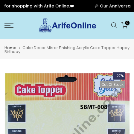
r shopping with Arife Online.❤️
🎉 Our Anniversary S
Skip
0
to
content
Home
Cake Decor Mirror Finishing Acrylic Cake Topper Happy
Birthday
-27%
Out Of Stock