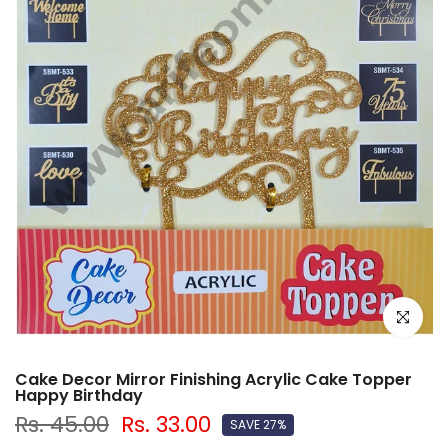
Click to e
Cake Decor Mirror Finishing Acrylic Cake Topper
Happy Birthday
Rs. 45.00
Rs. 33.00
SAVE 27%