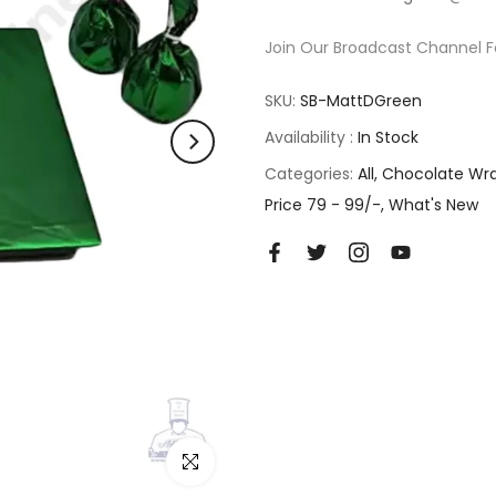
Join Our Broadcast Channel F
SKU:
SB-MattDGreen
Availability :
In Stock
Categories:
All
Chocolate Wr
Price 79 - 99/-
What's New
Click to enlarge