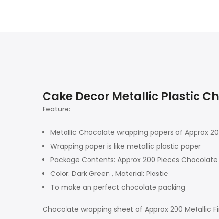
Cake Decor Metallic Plastic C
Feature:
Metallic Chocolate wrapping papers of Approx 2
Wrapping paper is like metallic plastic paper
Package Contents: Approx 200 Pieces Chocolate
Color: Dark Green , Material: Plastic
To make an perfect chocolate packing
Chocolate wrapping sheet of Approx 200 Metallic Fin