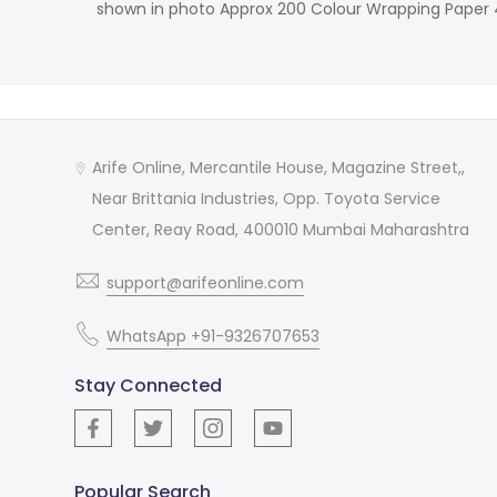
shown in photo Approx 200 Colour Wrapping Paper 4.
Arife Online, Mercantile House, Magazine Street,,
Near Brittania Industries, Opp. Toyota Service
Center, Reay Road, 400010 Mumbai Maharashtra
support@arifeonline.com
WhatsApp +91-9326707653
Stay Connected
Popular Search