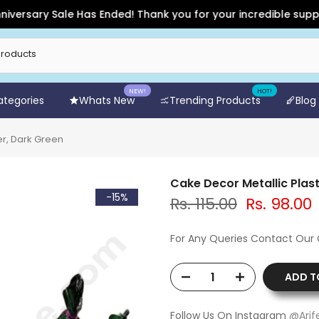
rsary Sale Has Ended! Thank you for your incredible support a
NEW!
HOT!
Categories
Whats New
Trending Products
Blog
er, Dark Green
Cake Decor Metallic Plas
-15%
Rs. 115.00
Rs. 98.00
For Any Queries Contact Our
ADD T
Follow Us On Instagram
@Arif