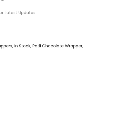
or Latest Updates
appers
In Stock
Potli Chocolate Wrapper