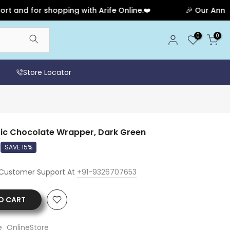
nd for shopping with Arife Online.❤️
🎉 Our Anniversa
0
0
Store Locator
tic Chocolate Wrapper, Dark Green
SAVE 15%
 Customer Support At
+91-9326707653
O CART
e_OnlineStore