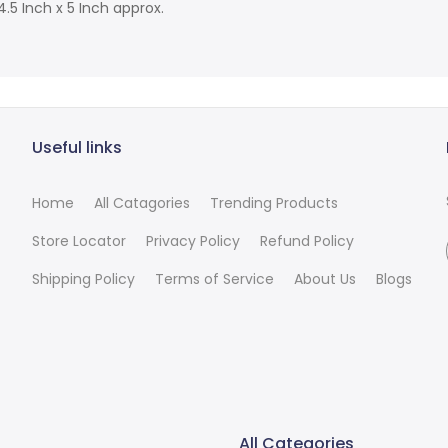
5 Inch x 5 Inch approx.
Useful links
Home
All Catagories
Trending Products
Store Locator
Privacy Policy
Refund Policy
Shipping Policy
Terms of Service
About Us
Blogs
All Categories