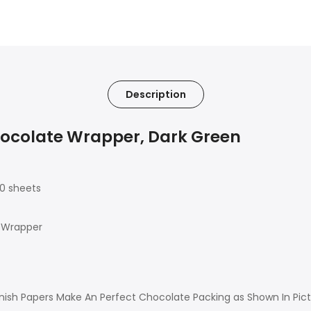
Description
hocolate Wrapper, Dark Green
00 sheets
 Wrapper
ish Papers Make An Perfect Chocolate Packing as Shown In Pictur