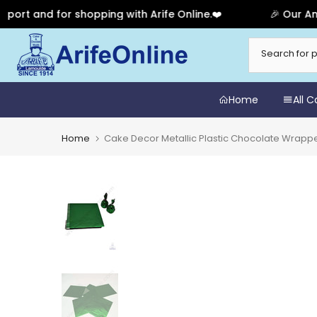
t and for shopping with Arife Online.❤️
🎉 Our Annive
Skip
to
content
Home
All 
Home
Cake Decor Metallic Plastic Chocolate Wrapp