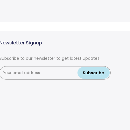
Newsletter Signup
Subscribe to our newsletter to get latest updates.
Subscribe