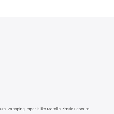
e. Wrapping Paper is like Metallic Plastic Paper as