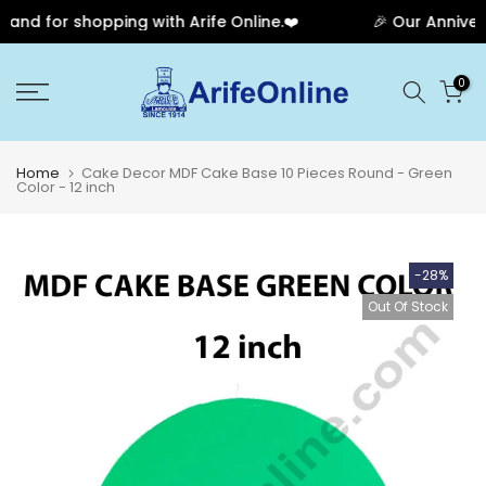
nd for shopping with Arife Online.❤️
🎉 Our Annivers
Skip
0
to
content
Home
Cake Decor MDF Cake Base 10 Pieces Round - Green
Color - 12 inch
-28%
Out Of Stock