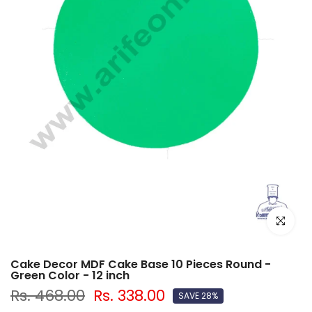
Click to e
Cake Decor MDF Cake Base 10 Pieces Round -
Green Color - 12 inch
Rs. 468.00
Rs. 338.00
SAVE 28%