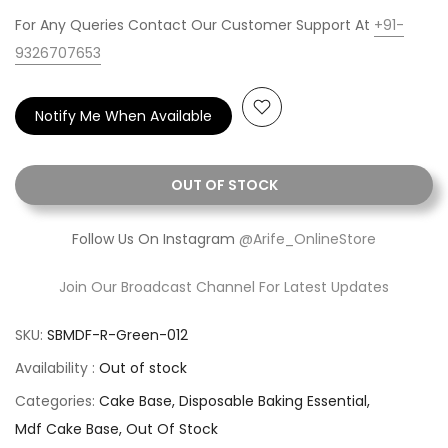
For Any Queries Contact Our Customer Support At
+91-
9326707653
Notify Me When Available
OUT OF STOCK
Follow Us On Instagram
@Arife_OnlineStore
Join Our Broadcast Channel For Latest Updates
SKU:
SBMDF-R-Green-012
Availability :
Out of stock
Categories:
Cake Base
Disposable Baking Essential
Mdf Cake Base
Out Of Stock