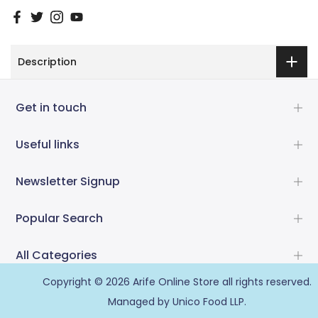
Description
Get in touch
Useful links
Newsletter Signup
Popular Search
All Categories
Copyright © 2026
Arife Online Store
all rights reserved.
Managed by Unico Food LLP.