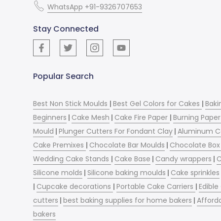
WhatsApp +91-9326707653
Stay Connected
Popular Search
Best Non Stick Moulds
|
Best Gel Colors for Cakes
|
Baki
Beginners
|
Cake Mesh
|
Cake Fire Paper
|
Burning Paper
Mould
|
Plunger Cutters For Fondant Clay
|
Aluminum C
Cake Premixes
|
Chocolate Bar Moulds
|
Chocolate Box 
Wedding Cake Stands
|
Cake Base
|
Candy wrappers
|
C
Silicone molds
|
Silicone baking moulds
|
Cake sprinkles
|
Cupcake decorations
|
Portable Cake Carriers
|
Edible
cutters
|
best baking supplies for home bakers
|
Afford
bakers