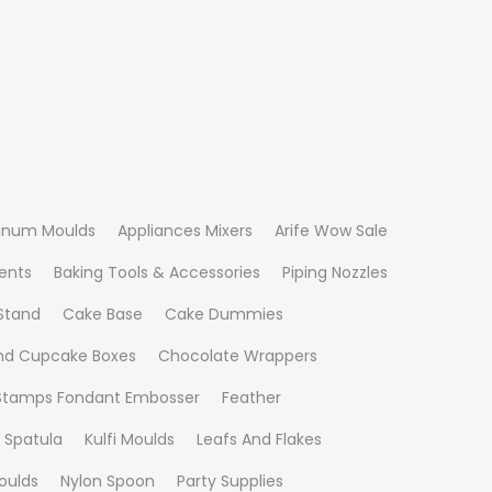
inum Moulds
Appliances Mixers
Arife Wow Sale
ients
Baking Tools & Accessories
Piping Nozzles
Stand
Cake Base
Cake Dummies
nd Cupcake Boxes
Chocolate Wrappers
 Stamps Fondant Embosser
Feather
 Spatula
Kulfi Moulds
Leafs And Flakes
oulds
Nylon Spoon
Party Supplies