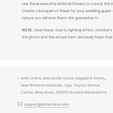
Use these beautiful Artificial Flowers to create t
Create a bouquet of these for your wedding guest 
nature you will love them. We guarantee it!
NOTE :
Dear buyer, Due to lighting effect, monitor'
the photo and the actual item. Sincerely hope tha
Arife Online, Mercantile House, Magazine Street,,
Near Brittania Industries, Opp. Toyota Service
Center, Reay Road, 400010 Mumbai Maharashtra
support@arifeonline.com