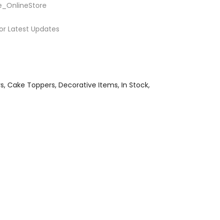
e_OnlineStore
or Latest Updates
rs
Cake Toppers
Decorative Items
In Stock