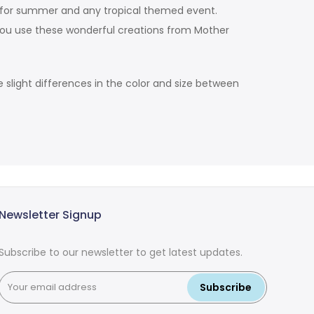
on for summer and any tropical themed event.
you use these wonderful creations from Mother
slight differences in the color and size between
Newsletter Signup
Subscribe to our newsletter to get latest updates.
Subscribe