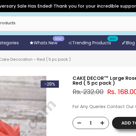
y Sale Has Ended! Thank you for your incredible support and f
NEW!
HOT!
Categories
Whats New
Trending Products
Blog
Cake Decoration – Red ( 5 pc pack )
CAKE DECOR™ Large Rose A
Red ( 5 pc pack )
-28%
Rs. 232.00
Rs. 168.0
For Any Queries Contact Our
ADD T