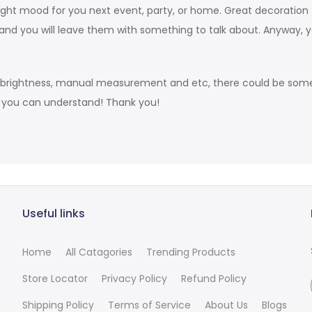
he right mood for you next event, party, or home. Great decorati
and you will leave them with something to talk about. Anyway, 
s brightness, manual measurement and etc, there could be some 
t you can understand! Thank you!
Useful links
Home
All Catagories
Trending Products
Store Locator
Privacy Policy
Refund Policy
Shipping Policy
Terms of Service
About Us
Blogs