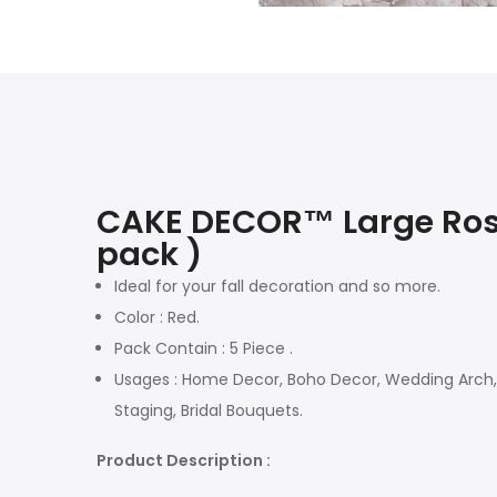
CAKE DECOR™ Large Rose 
pack )
Ideal for your fall decoration and so more.
Color : Red.
Pack Contain : 5 Piece .
Usages : Home Decor, Boho Decor, Wedding Arch, N
Staging, Bridal Bouquets.
Product Description :