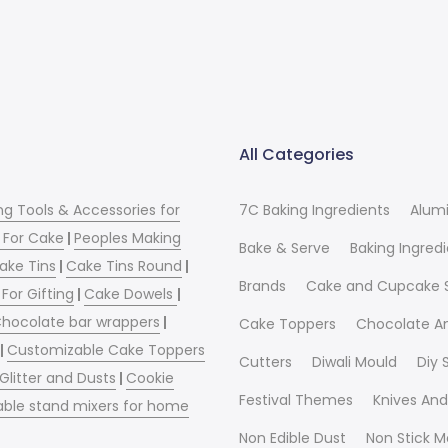
All Categories
ng Tools & Accessories for
7C Baking Ingredients
Alum
 For Cake
|
Peoples Making
Bake & Serve
Baking Ingred
ake Tins
|
Cake Tins Round
|
Brands
Cake and Cupcake 
For Gifting
|
Cake Dowels
|
hocolate bar wrappers
|
Cake Toppers
Chocolate A
|
Customizable Cake Toppers
Cutters
Diwali Mould
Diy
 Glitter and Dusts
|
Cookie
Festival Themes
Knives And
able stand mixers for home
Non Edible Dust
Non Stick M