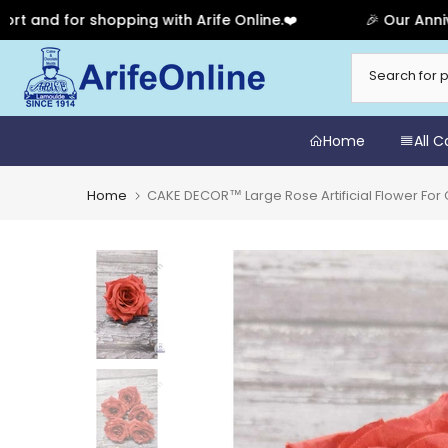
 for shopping with Arife Online.❤️
🎉 Our Anniversar
Skip
to
content
Home
All 
Home
CAKE DECOR™ Large Rose Artificial Flower For 