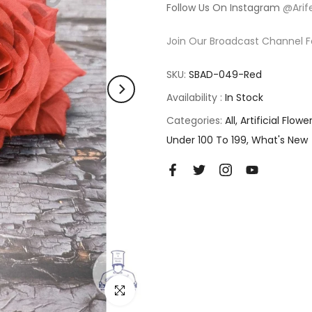
Follow Us On Instagram
@Arif
Join Our Broadcast Channel F
SKU:
SBAD-049-Red
Availability :
In Stock
Categories:
All
Artificial Flowe
Under 100 To 199
What's New
Click to enlarge