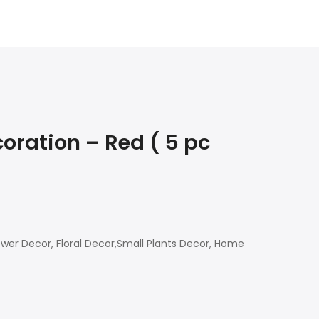
oration – Red ( 5 pc
ower Decor, Floral Decor,Small Plants Decor, Home