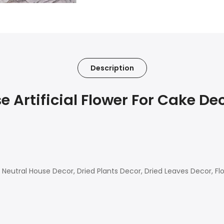
Description
Artificial Flower For Cake Dec
eutral House Decor, Dried Plants Decor, Dried Leaves Decor, Fl