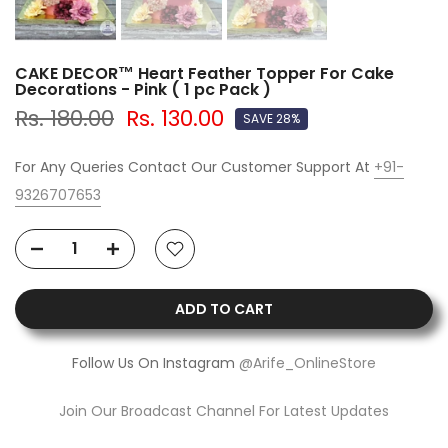
CAKE DECOR™ Heart Feather Topper For Cake
Decorations - Pink ( 1 pc Pack )
Rs. 180.00
Rs. 130.00
SAVE 28%
For Any Queries Contact Our Customer Support At
+91-
9326707653
ADD TO CART
Follow Us On Instagram
@Arife_OnlineStore
Join Our Broadcast Channel For Latest Updates