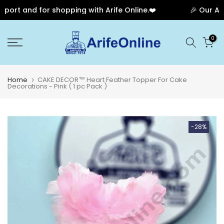
rt and for shopping with Arife Online.❤️
🎉 Our Anniv
Skip
0
to
content
Home
CAKE DECOR™ Heart Feather Topper For Cake
Decorations - Pink ( 1 pc Pack )
-28%