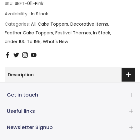
SKU:
SBFT-011-Pink
Availability :
In Stock
Categories:
All
Cake Toppers
Decorative Items
Feather Cake Toppers
Festival Themes
In Stock
Under 100 To 199
What's New
Description
Get in touch
Useful links
Newsletter Signup