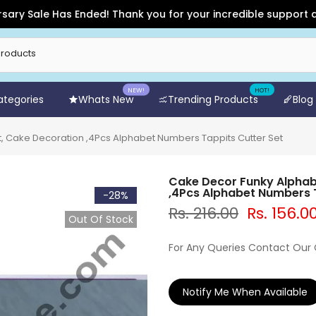
Sale Has Ended! Thank you for your incredible support and for
NEW!
HOT!
Categories
Whats New
Trending Products
Blog
, Cake Decoration ,4Pcs Alphabet Numbers Tappits Cutter Set
Cake Decor Funky Alphab
,4Pcs Alphabet Numbers T
-28%
Rs. 216.00
Rs. 156.0
Out Of Stock
For Any Queries Contact Our
Notify Me When Available