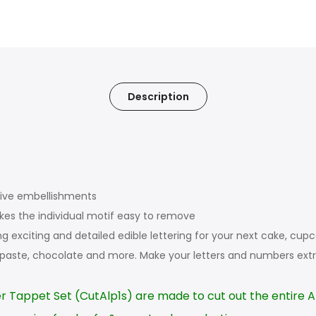
Description
tive embellishments
makes the individual motif easy to remove
ing exciting and detailed edible lettering for your next cake, c
 paste, chocolate and more. Make your letters and numbers extr
r Tappet Set (CutAlp1s) are made to cut out the entire