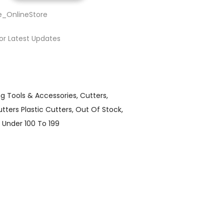
e_OnlineStore
or Latest Updates
ng Tools & Accessories
Cutters
tters Plastic Cutters
Out Of Stock
Under 100 To 199