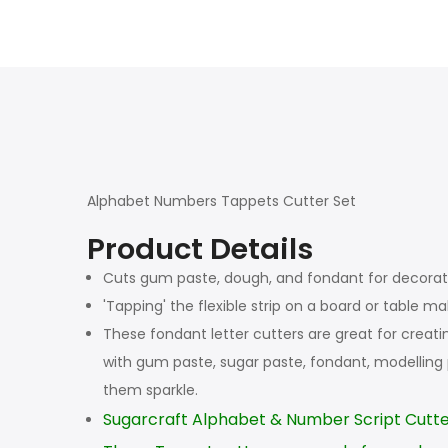
Alphabet Numbers Tappets Cutter Set
Product Details
Cuts gum paste, dough, and fondant for decora
'Tapping' the flexible strip on a board or table 
These fondant letter cutters are great for creat
with gum paste, sugar paste, fondant, modelling
them sparkle.
Sugarcraft Alphabet & Number Script Cutte