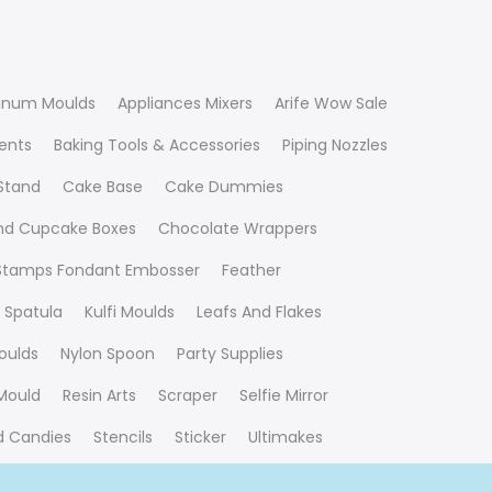
inum Moulds
Appliances Mixers
Arife Wow Sale
ients
Baking Tools & Accessories
Piping Nozzles
Stand
Cake Base
Cake Dummies
nd Cupcake Boxes
Chocolate Wrappers
 Stamps Fondant Embosser
Feather
 Spatula
Kulfi Moulds
Leafs And Flakes
oulds
Nylon Spoon
Party Supplies
Mould
Resin Arts
Scraper
Selfie Mirror
nd Candies
Stencils
Sticker
Ultimakes