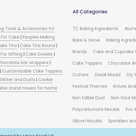
All Categories
ng Tools & Accessories for
7C Baking Ingredients
Alum
 For Cake
|
Peoples Making
Bake & Serve
Baking Ingred
ake Tins
|
Cake Tins Round
|
Brands
Cake and Cupcake 
For Gifting
|
Cake Dowels
|
hocolate bar wrappers
|
Cake Toppers
Chocolate A
|
Customizable Cake Toppers
Cutters
Diwali Mould
Diy
 Glitter and Dusts
|
Cookie
Festival Themes
Knives And
able stand mixers for home
Non Edible Dust
Non Stick M
Polycarbonate Moulds
Pvc 
Silicon Moulds
Sprinklers a