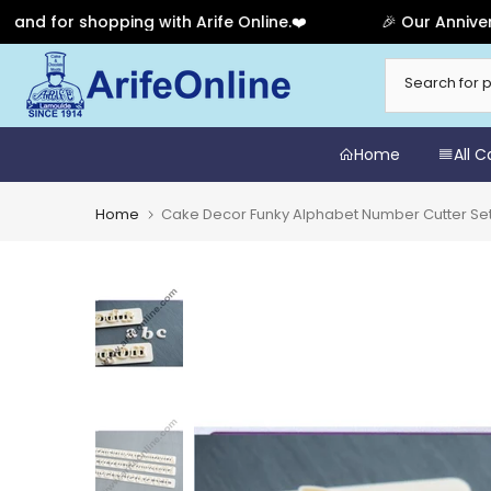
or shopping with Arife Online.❤️
🎉 Our Anniversary 
Skip
to
content
Home
All 
Home
Cake Decor Funky Alphabet Number Cutter Set