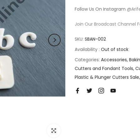
Follow Us On Instagram
@Arif
Join Our Broadcast Channel F
SKU:
SBAN-002
Availability :
Out of stock
Categories:
Accessories
Baki
Cutters and Fondant Tools
Cu
Plastic & Plunger Cutters Sale
Click to enlarge