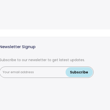
Newsletter Signup
Subscribe to our newsletter to get latest updates.
Subscribe