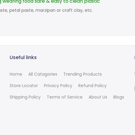
wearing food safe & easy to clean plastic
ste, petal paste, marzipan or craft clay, etc.
Useful links
Home
All Catagories
Trending Products
Store Locator
Privacy Policy
Refund Policy
Shipping Policy
Terms of Service
About Us
Blogs