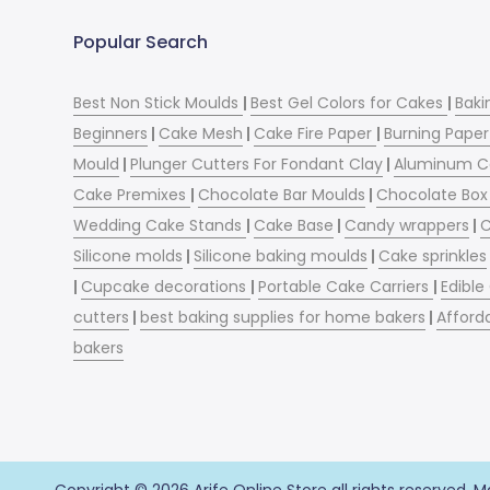
Popular Search
Best Non Stick Moulds
|
Best Gel Colors for Cakes
|
Baki
Beginners
|
Cake Mesh
|
Cake Fire Paper
|
Burning Paper
Mould
|
Plunger Cutters For Fondant Clay
|
Aluminum C
Cake Premixes
|
Chocolate Bar Moulds
|
Chocolate Box 
Wedding Cake Stands
|
Cake Base
|
Candy wrappers
|
C
Silicone molds
|
Silicone baking moulds
|
Cake sprinkles
|
Cupcake decorations
|
Portable Cake Carriers
|
Edible
cutters
|
best baking supplies for home bakers
|
Afford
bakers