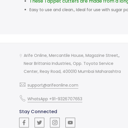
These Tappet cutters are made from a long 
Easy to use and clean., Ideal for use with sugar pa
Arife Online, Mercantile House, Magazine Street,,
Near Brittania Industries, Opp. Toyota Service
Center, Reay Road, 400010 Mumbai Maharashtra
support@arifeonline.com
WhatsApp +91-9326707653
Stay Connected