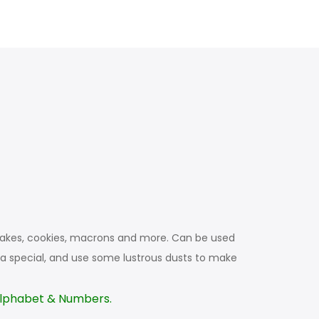
upcakes, cookies, macrons and more. Can be used
a special, and use some lustrous dusts to make
 Alphabet & Numbers.