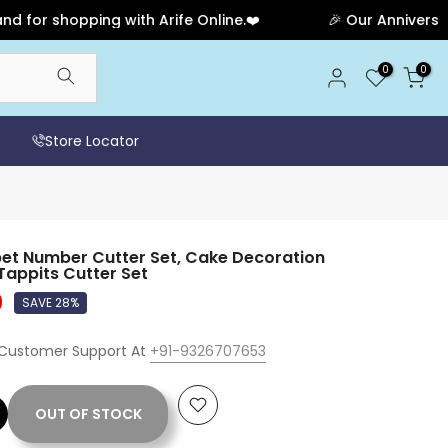
 shopping with Arife Online.❤️
🎉 Our Anniversary Sal
0
0
Store Locator
et Number Cutter Set, Cake Decoration
appits Cutter Set
0
SAVE 28%
 Customer Support At
+91-9326707653
OUT OF STOCK