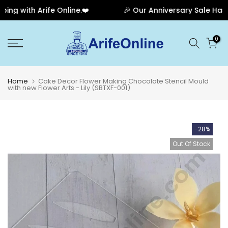
g with Arife Online.❤️
🎉 Our Anniversary Sale Has En
Skip
0
to
content
Home
Cake Decor Flower Making Chocolate Stencil Mould
with new Flower Arts - Lily (SBTXF-001)
-28%
Out Of Stock