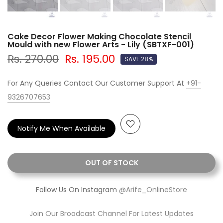
Cake Decor Flower Making Chocolate Stencil
Mould with new Flower Arts - Lily (SBTXF-001)
Rs. 270.00
Rs. 195.00
SAVE 28%
For Any Queries Contact Our Customer Support At
+91-
9326707653
Notify Me When Available
OUT OF STOCK
Follow Us On Instagram
@Arife_OnlineStore
Join Our Broadcast Channel For Latest Updates