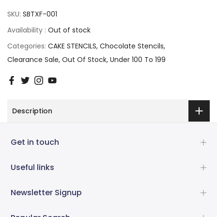
SKU:
SBTXF-001
Availability :
Out of stock
Categories:
CAKE STENCILS
Chocolate Stencils
Clearance Sale
Out Of Stock
Under 100 To 199
Description
Get in touch
Useful links
Newsletter Signup