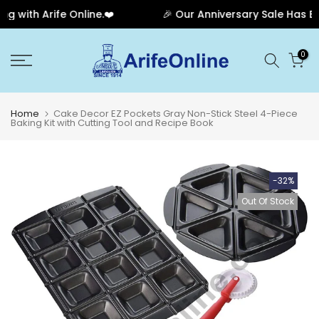
with Arife Online.❤️
🎉 Our Anniversary Sale Has Ende
Skip
0
to
content
Home
Cake Decor EZ Pockets Gray Non-Stick Steel 4-Piece
Baking Kit with Cutting Tool and Recipe Book
-32%
Out Of Stock