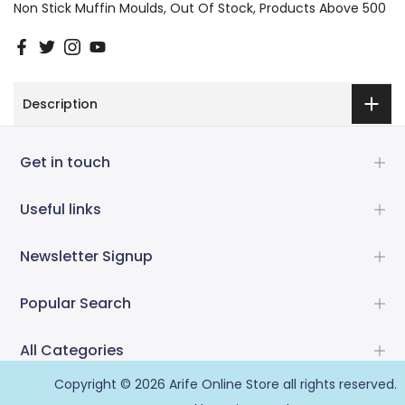
Non Stick Muffin Moulds
Out Of Stock
Products Above 500
Description
Get in touch
Useful links
Newsletter Signup
Popular Search
All Categories
Copyright © 2026
Arife Online Store
all rights reserved.