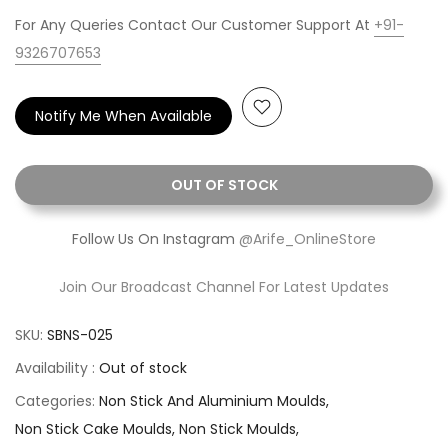
For Any Queries Contact Our Customer Support At
+91-
9326707653
Notify Me When Available
OUT OF STOCK
Follow Us On Instagram
@Arife_OnlineStore
Join Our Broadcast Channel For Latest Updates
SKU:
SBNS-025
Availability :
Out of stock
Categories:
Non Stick And Aluminium Moulds
Non Stick Cake Moulds
Non Stick Moulds