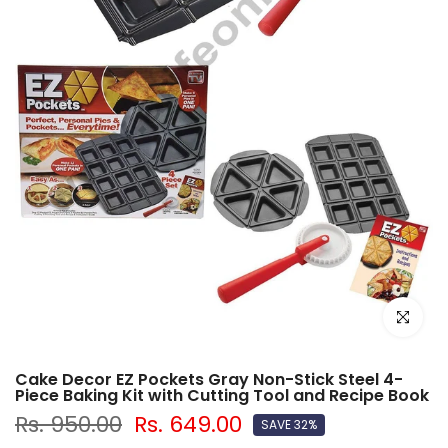
Click to e
Cake Decor EZ Pockets Gray Non-Stick Steel 4-
Piece Baking Kit with Cutting Tool and Recipe Book
Rs. 950.00
Rs. 649.00
SAVE 32%