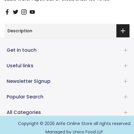
Description
Get in touch
Useful links
Newsletter Signup
Popular Search
All Categories
Copyright © 2026
Arife Online Store
all rights reserved.
Managed by Unico Food LLP.