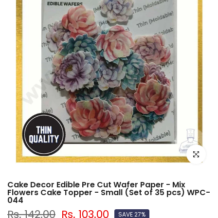
Click to e
Cake Decor Edible Pre Cut Wafer Paper - Mix
Flowers Cake Topper - Small (Set of 35 pcs) WPC-
044
Rs. 142.00
Rs. 103.00
SAVE 27%