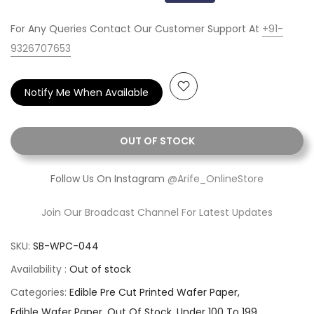
For Any Queries Contact Our Customer Support At
+91-
9326707653
Notify Me When Available
OUT OF STOCK
Follow Us On Instagram
@Arife_OnlineStore
Join Our Broadcast Channel For Latest Updates
SKU:
SB-WPC-044
Availability :
Out of stock
Categories:
Edible Pre Cut Printed Wafer Paper
Edible Wafer Paper
Out Of Stock
Under 100 To 199