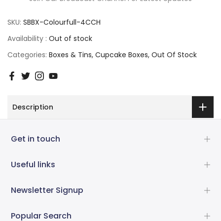
SKU:
SBBX-Colourfull-4CCH
Availability :
Out of stock
Categories:
Boxes & Tins
Cupcake Boxes
Out Of Stock
Description
Get in touch
Useful links
Newsletter Signup
Popular Search