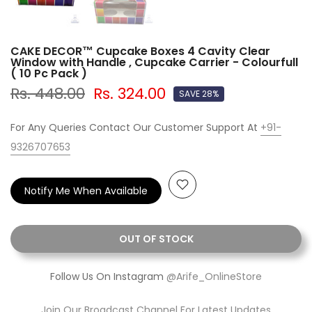
CAKE DECOR™ Cupcake Boxes 4 Cavity Clear
Window with Handle , Cupcake Carrier - Colourfull
( 10 Pc Pack )
Rs. 448.00
Rs. 324.00
SAVE 28%
For Any Queries Contact Our Customer Support At
+91-
9326707653
Notify Me When Available
OUT OF STOCK
Follow Us On Instagram
@Arife_OnlineStore
Join Our Broadcast Channel For Latest Updates