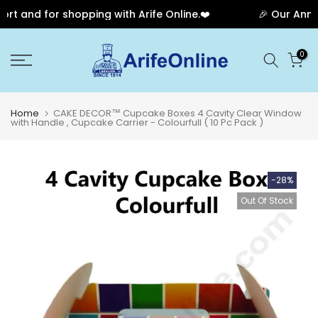
 and for shopping with Arife Online.❤️
🎉 Our Annive
Skip
0
to
content
Home
CAKE DECOR™ Cupcake Boxes 4 Cavity Clear Window
with Handle , Cupcake Carrier - Colourfull ( 10 Pc Pack )
-28%
Out Of Stock