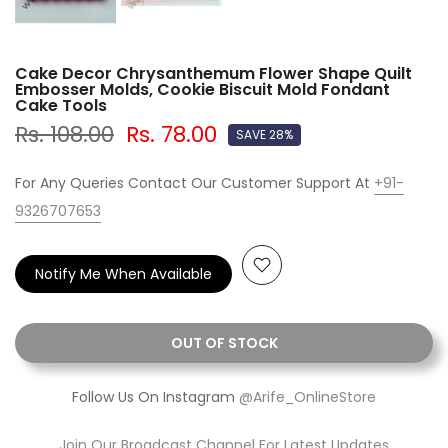
Cake Decor Chrysanthemum Flower Shape Quilt
Embosser Molds, Cookie Biscuit Mold Fondant
Cake Tools
Rs. 108.00
Rs. 78.00
SAVE 28%
For Any Queries Contact Our Customer Support At
+91-
9326707653
Notify Me When Available
OUT OF STOCK
Follow Us On Instagram
@Arife_OnlineStore
Join Our Broadcast Channel For Latest Updates