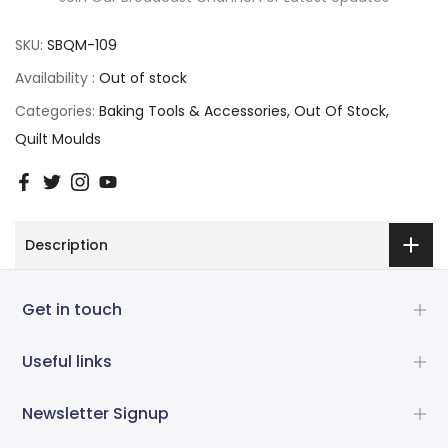
SKU:
SBQM-109
Availability :
Out of stock
Categories:
Baking Tools & Accessories
Out Of Stock
Quilt Moulds
Description
Get in touch
Useful links
Newsletter Signup