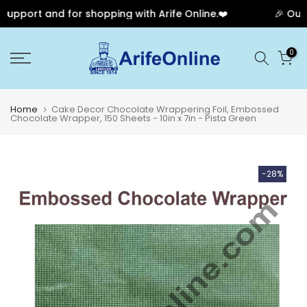
pport and for shopping with Arife Online.❤️
🎉 Our A
Skip
0
to
content
Home
Cake Decor Chocolate Wrappering Foil, Embossed
Chocolate Wrapper, 150 Sheets - 10in x 7in - Pista Green
-28%