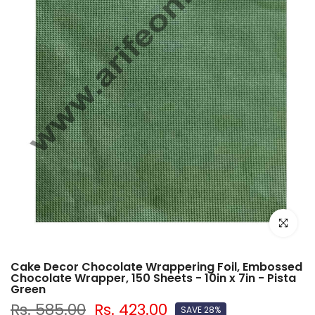
Click to e
Cake Decor Chocolate Wrappering Foil, Embossed
Chocolate Wrapper, 150 Sheets - 10in x 7in - Pista
Green
Rs. 585.00
Rs. 423.00
SAVE 28%