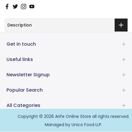
Description
Get in touch
Useful links
Newsletter Signup
Popular Search
All Categories
Copyright © 2026
Arife Online Store
all rights reserved.
Managed by Unico Food LLP.