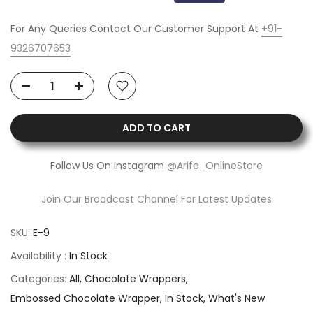
For Any Queries Contact Our Customer Support At
+91-
9326707653
ADD TO CART
Follow Us On Instagram
@Arife_OnlineStore
Join Our Broadcast Channel For Latest Updates
SKU:
E-9
Availability :
In Stock
Categories:
All
Chocolate Wrappers
Embossed Chocolate Wrapper
In Stock
What's New