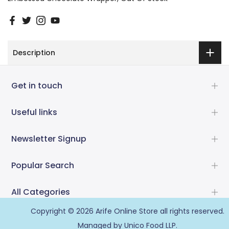
Description
Get in touch
Useful links
Newsletter Signup
Popular Search
All Categories
Copyright © 2026
Arife Online Store
all rights reserved.
Managed by Unico Food LLP.