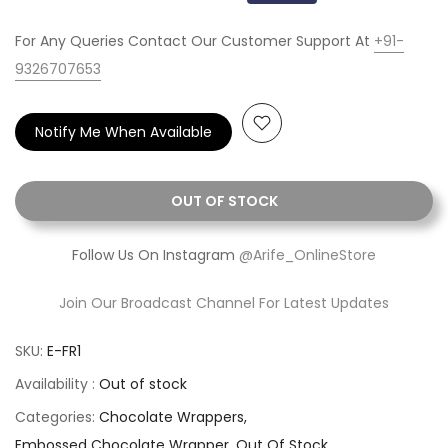
For Any Queries Contact Our Customer Support At
+91-
9326707653
Notify Me When Available
OUT OF STOCK
Follow Us On Instagram
@Arife_OnlineStore
Join Our Broadcast Channel For Latest Updates
SKU:
E-FR1
Availability :
Out of stock
Categories:
Chocolate Wrappers
Embossed Chocolate Wrapper
Out Of Stock