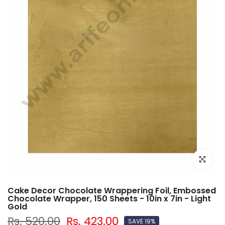
Click to e
Cake Decor Chocolate Wrappering Foil, Embossed
Chocolate Wrapper, 150 Sheets - 10in x 7in - Light
Gold
Rs. 520.00
Rs. 423.00
SAVE 19%