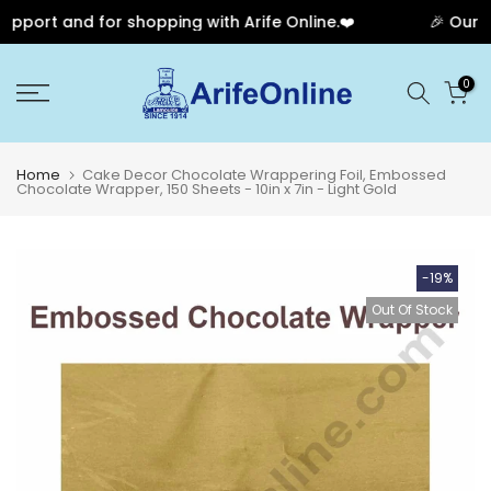
port and for shopping with Arife Online.❤️
🎉 Our Ann
Skip
0
to
content
Home
Cake Decor Chocolate Wrappering Foil, Embossed
Chocolate Wrapper, 150 Sheets - 10in x 7in - Light Gold
-19%
Out Of Stock