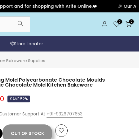
nd for shopping with Arife Online.❤️
🎉 Our Annivers
0
0
Store Locator
chen Bakeware Supplies
gg Mold Polycarbonate Chocolate Moulds
tic Chocolate Mold Kitchen Bakeware
00
SAVE 52%
 Customer Support At
+91-9326707653
OUT OF STOCK