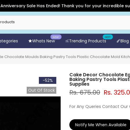
rsary Sale Has Ended! Thank you for your incredible support a
NEW!
HOT!
Categories
Whats New
Trending Products
Blog
 Chocolate Moulds Baking Pastry Tools Plastic Chocolate Mold Kit
Cake Decor Chocolate E
Baking Pastry Tools Plas
-52%
Supplies
Out Of Stock
Rs. 675.00
Rs. 325.
For Any Queries Contact Our
Notify Me When Available