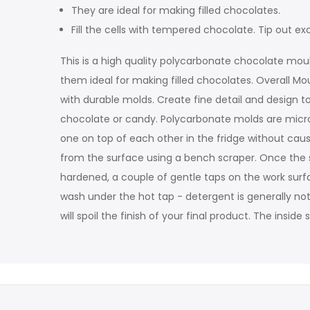
They are ideal for making filled chocolates.
Fill the cells with tempered chocolate. Tip out
This is a high quality polycarbonate chocolate moul
them ideal for making filled chocolates. Overall Mo
with durable molds. Create fine detail and design to
chocolate or candy. Polycarbonate molds are microw
one on top of each other in the fridge without ca
from the surface using a bench scraper. Once the sh
hardened, a couple of gentle taps on the work surfac
wash under the hot tap - detergent is generally not
will spoil the finish of your final product. The insi