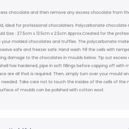
 excess chocolate and then remove any excess chocolate from th
d, ideal for professional chocolatiers. Polycarbonate chocolate 
uld Size : 27.5cm x 13.5cm x 2.5cm Approx.Created for the profes
 your molded chocolates and truffles. The polycarbonate material 
ave safe and freezer safe. Hand wash. Fill the cells with temp
using damage to the chocolates in moulds below. Tip out exce
ell has hardened, pipe in soft fillings before capping off with 
e are all that is required. Then, simply turn over your mould an
 needed. Take care not to touch the insides of the cells of the m
de surface of moulds can be polished with cotton wool.