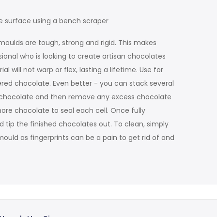
e surface using a bench scraper
moulds are tough, strong and rigid. This makes
sional who is looking to create artisan chocolates
will not warp or flex, lasting a lifetime. Use for
ered chocolate. Even better - you can stack several
ss chocolate and then remove any excess chocolate
more chocolate to seal each cell. Once fully
d tip the finished chocolates out. To clean, simply
ould as fingerprints can be a pain to get rid of and