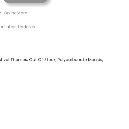
e_OnlineStore
or Latest Updates
stival Themes
Out Of Stock
Polycarbonate Moulds