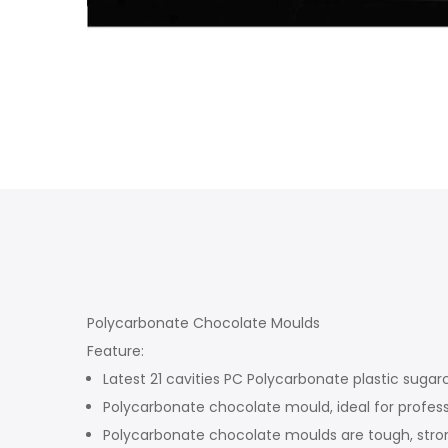
Polycarbonate Chocolate Moulds
Feature:
Latest 21 cavities PC Polycarbonate plastic sugar
Polycarbonate chocolate mould, ideal for profess
Polycarbonate chocolate moulds are tough, stron