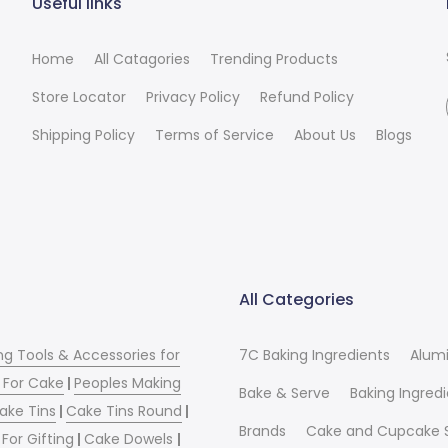
Useful links
Home
All Catagories
Trending Products
Store Locator
Privacy Policy
Refund Policy
Shipping Policy
Terms of Service
About Us
Blogs
All Categories
ng Tools & Accessories for
7C Baking Ingredients
Alum
 For Cake
|
Peoples Making
Bake & Serve
Baking Ingred
ake Tins
|
Cake Tins Round
|
Brands
Cake and Cupcake 
For Gifting
|
Cake Dowels
|