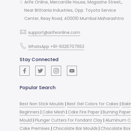
Arife Online, Mercantile House, Magazine Street,,
Near Brittania Industries, Opp. Toyota Service
Center, Reay Road, 400010 Mumbai Maharashtra
support@arifeonline.com
WhatsApp +91-9326707653
Stay Connected
Popular Search
Best Non Stick Moulds
|
Best Gel Colors for Cakes
|
Baki
Beginners
|
Cake Mesh
|
Cake Fire Paper
|
Burning Paper
Mould
|
Plunger Cutters For Fondant Clay
|
Aluminum C
Cake Premixes
|
Chocolate Bar Moulds
|
Chocolate Box 