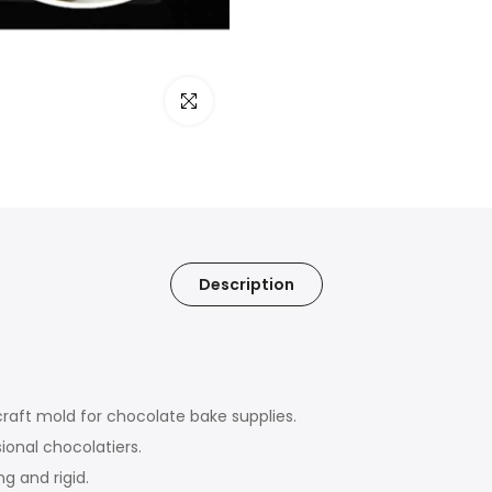
Click to enlarge
Description
craft mold for chocolate bake supplies.
ional chocolatiers.
g and rigid.