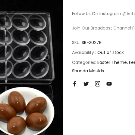
Follow Us On Instagram
@Arif
Join Our Broadcast Channel F
SKU:
SB-2027B
Availability :
Out of stock
Categories:
Easter Theme
Fe
Shunda Moulds