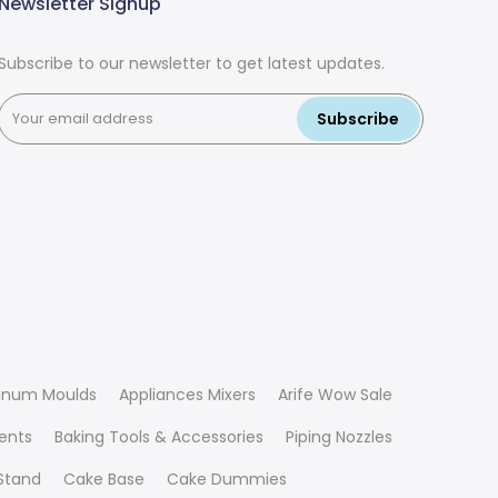
Newsletter Signup
Subscribe to our newsletter to get latest updates.
Subscribe
inum Moulds
Appliances Mixers
Arife Wow Sale
ients
Baking Tools & Accessories
Piping Nozzles
Stand
Cake Base
Cake Dummies