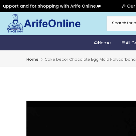
t and for shopping with Arife Online.❤️
🎉 Our Annive
Skip
to
content
Home
All 
Home
Cake Decor Chocolate Egg Mold Polycarbonate