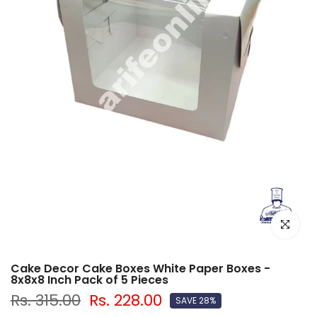
Click to e
Cake Decor Cake Boxes White Paper Boxes -
8x8x8 Inch Pack of 5 Pieces
Rs. 315.00
Rs. 228.00
SAVE 28%