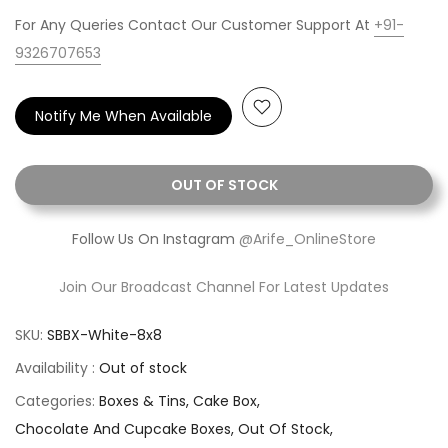
For Any Queries Contact Our Customer Support At
+91-
9326707653
Notify Me When Available
OUT OF STOCK
Follow Us On Instagram
@Arife_OnlineStore
Join Our Broadcast Channel For Latest Updates
SKU:
SBBX-White-8x8
Availability :
Out of stock
Categories:
Boxes & Tins
Cake Box
Chocolate And Cupcake Boxes
Out Of Stock