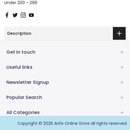
Under 200 - 299
Description
Get in touch
Useful links
Newsletter Signup
Popular Search
All Categories
Copyright © 2026
Arife Online Store
all rights reserved.