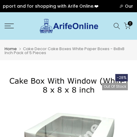
pport and for shopping with Arife Online.❤️
🎉 Our An
Skip
0
to
content
Home
Cake Decor Cake Boxes White Paper Boxes - 8x8x8
Inch Pack of 5 Pieces
-28%
Out Of Stock