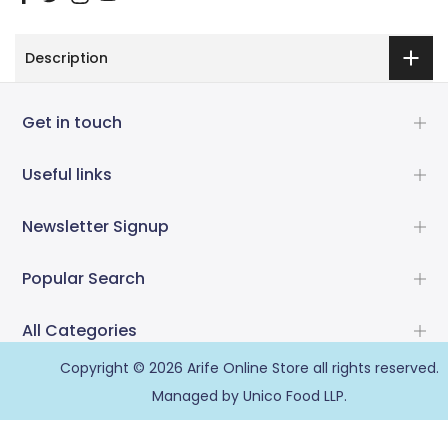
Description
Get in touch
Useful links
Newsletter Signup
Popular Search
All Categories
Copyright © 2026
Arife Online Store
all rights reserved.
Managed by Unico Food LLP.