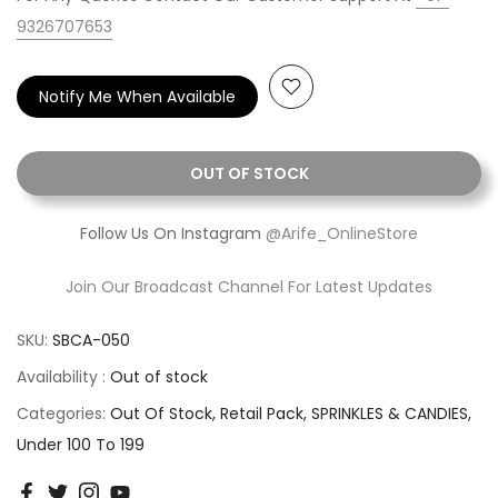
9326707653
Notify Me When Available
OUT OF STOCK
Follow Us On Instagram
@Arife_OnlineStore
Join Our Broadcast Channel For Latest Updates
SKU:
SBCA-050
Availability :
Out of stock
Categories:
Out Of Stock
Retail Pack
SPRINKLES & CANDIES
Under 100 To 199