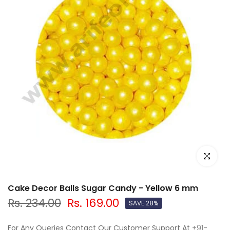
Click to e
Cake Decor Balls Sugar Candy - Yellow 6 mm
Rs. 234.00
Rs. 169.00
SAVE 28%
For Any Queries Contact Our Customer Support At
+91-