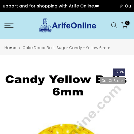
pport and for shopping with Arife Online.❤️
🎉 Our A
Skip
0
to
content
Home
Cake Decor Balls Sugar Candy - Yellow 6 mm
-28%
Out Of Stock