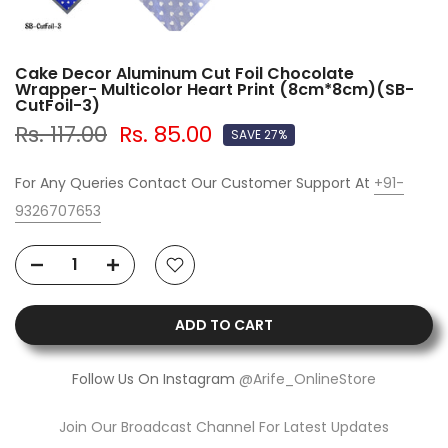
Cake Decor Aluminum Cut Foil Chocolate
Wrapper- Multicolor Heart Print (8cm*8cm)(SB-
CutFoil-3)
Rs. 117.00
Rs. 85.00
SAVE 27%
For Any Queries Contact Our Customer Support At
+91-
9326707653
ADD TO CART
Follow Us On Instagram
@Arife_OnlineStore
Join Our Broadcast Channel For Latest Updates