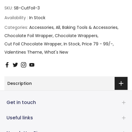
SKU:
SB-CutFoil-3
Availability :
In Stock
Categories:
Accessories
All
Baking Tools & Accessories
Chocolate Foil Wrapper
Chocolate Wrappers
Cut Foil Chocolate Wrapper
In Stock
Price 79 - 99/-
Valentines Theme
What's New
Description
Get in touch
Useful links