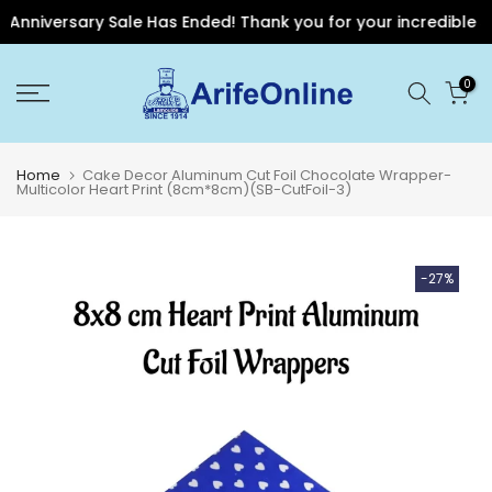
Anniversary Sale Has Ended! Thank you for your incredible sup
Skip
0
to
content
Home
Cake Decor Aluminum Cut Foil Chocolate Wrapper-
Multicolor Heart Print (8cm*8cm)(SB-CutFoil-3)
-27%