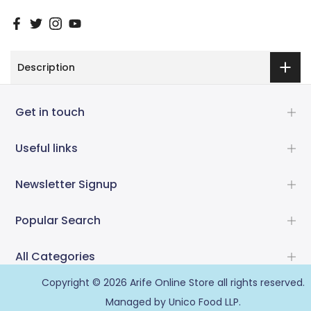
Description
Get in touch
Useful links
Newsletter Signup
Popular Search
All Categories
Copyright © 2026
Arife Online Store
all rights reserved.
Managed by Unico Food LLP.