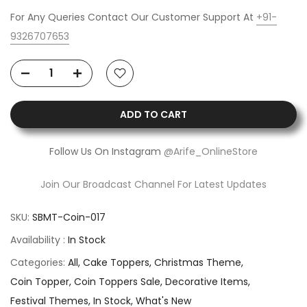
For Any Queries Contact Our Customer Support At
+91-
9326707653
ADD TO CART
Follow Us On Instagram
@Arife_OnlineStore
Join Our Broadcast Channel For Latest Updates
SKU:
SBMT-Coin-017
Availability :
In Stock
Categories:
All
Cake Toppers
Christmas Theme
Coin Topper
Coin Toppers Sale
Decorative Items
Festival Themes
In Stock
What's New