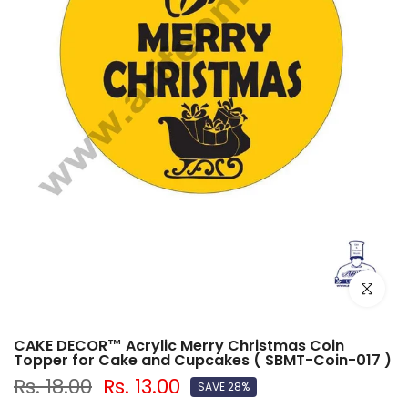
Click to e
CAKE DECOR™ Acrylic Merry Christmas Coin
Topper for Cake and Cupcakes ( SBMT-Coin-017 )
Rs. 18.00
Rs. 13.00
SAVE 28%