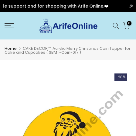
e support and for shopping with Arife Online.❤️
🎉 O
Skip
0
to
content
Home
CAKE DECOR™ Acrylic Merry Christmas Coin Topper for
Cake and Cupcakes ( SBMT-Coin-017 )
-28%