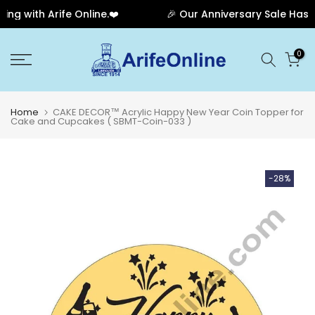
g with Arife Online.❤️
🎉 Our Anniversary Sale Has En
Skip
0
to
content
Home
CAKE DECOR™ Acrylic Happy New Year Coin Topper for
Cake and Cupcakes ( SBMT-Coin-033 )
-28%