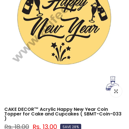
Click to e
CAKE DECOR™ Acrylic Happy New Year Coin
Topper for Cake and Cupcakes ( SBMT-Coin-033
)
Rs. 18.00
Rs. 13.00
SAVE 28%