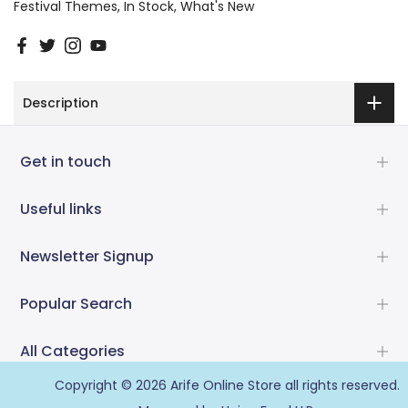
Festival Themes
In Stock
What's New
Description
Get in touch
Useful links
Newsletter Signup
Popular Search
All Categories
Copyright © 2026
Arife Online Store
all rights reserved.