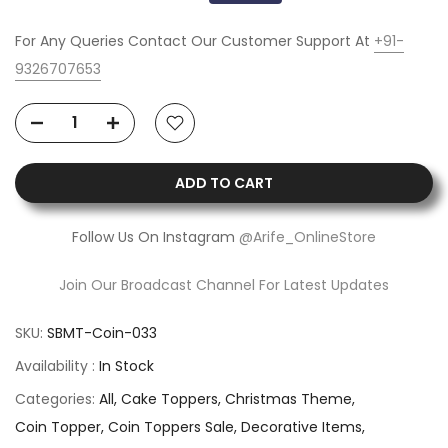
For Any Queries Contact Our Customer Support At
+91-
9326707653
ADD TO CART
Follow Us On Instagram
@Arife_OnlineStore
Join Our Broadcast Channel For Latest Updates
SKU:
SBMT-Coin-033
Availability :
In Stock
Categories:
All
Cake Toppers
Christmas Theme
Coin Topper
Coin Toppers Sale
Decorative Items