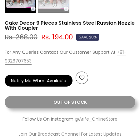
Cake Decor 9 Pieces Stainless Steel Russian Nozzle
With Coupler
Rs. 268.00
Rs. 194.00
SAVE 28%
For Any Queries Contact Our Customer Support At
+91-
9326707653
Notify Me When Available
OUT OF STOCK
Follow Us On Instagram
@Arife_OnlineStore
Join Our Broadcast Channel For Latest Updates