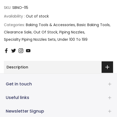
SKU:
SBNO-115
Availability :
Out of stock
Categories:
Baking Tools & Accessories
Basic Baking Tools
Clearance Sale
Out Of Stock
Piping Nozzles
Specialty Piping Nozzles Sets
Under 100 To 199
Description
Get in touch
Useful links
Newsletter Signup