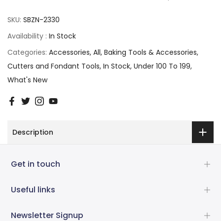
SKU:
SBZN-2330
Availability :
In Stock
Categories:
Accessories
All
Baking Tools & Accessories
Cutters and Fondant Tools
In Stock
Under 100 To 199
What's New
Description
Get in touch
Useful links
Newsletter Signup