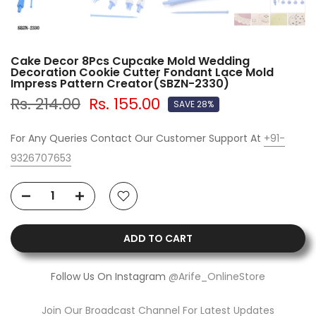
Cake Decor 8Pcs Cupcake Mold Wedding
Decoration Cookie Cutter Fondant Lace Mold
Impress Pattern Creator(SBZN-2330)
Rs. 214.00
Rs. 155.00
SAVE 28%
For Any Queries Contact Our Customer Support At
+91-
9326707653
ADD TO CART
Follow Us On Instagram
@Arife_OnlineStore
Join Our Broadcast Channel For Latest Updates