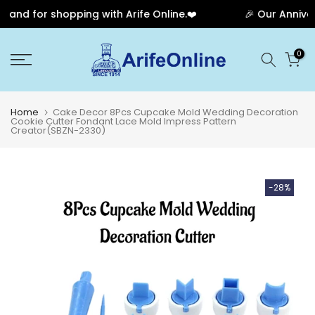
and for shopping with Arife Online.❤️
🎉 Our Annivers
Skip
0
to
content
Home
Cake Decor 8Pcs Cupcake Mold Wedding Decoration
Cookie Cutter Fondant Lace Mold Impress Pattern
Creator(SBZN-2330)
-28%