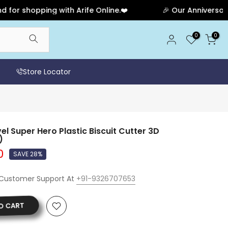
shopping with Arife Online.❤️
🎉 Our Anniversary Sale
0
0
Store Locator
 Super Hero Plastic Biscuit Cutter 3D
)
0
SAVE 28%
 Customer Support At
+91-9326707653
O CART