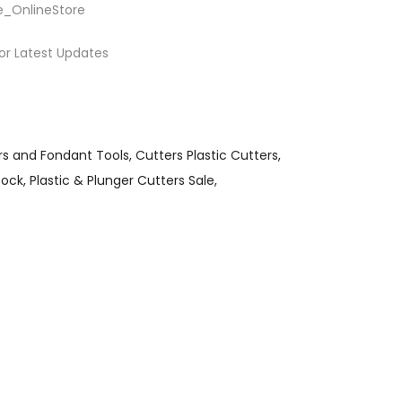
e_OnlineStore
or Latest Updates
rs and Fondant Tools
Cutters Plastic Cutters
tock
Plastic & Plunger Cutters Sale