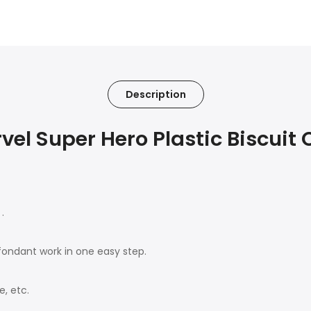
Description
l Super Hero Plastic Biscuit C
.
ondant work in one easy step.
, etc.