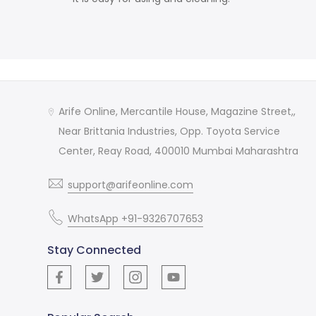
Arife Online, Mercantile House, Magazine Street,,
Near Brittania Industries, Opp. Toyota Service
Center, Reay Road, 400010 Mumbai Maharashtra
support@arifeonline.com
WhatsApp +91-9326707653
Stay Connected