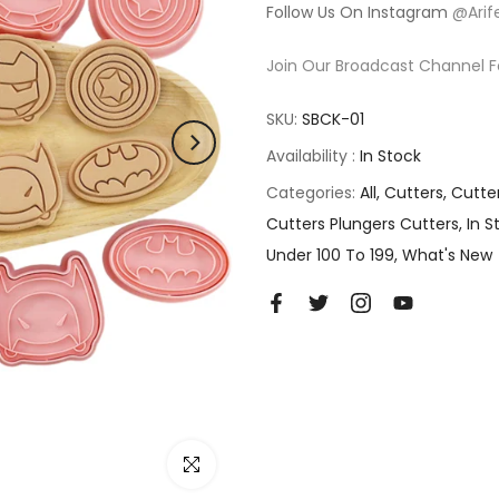
Follow Us On Instagram
@Arif
Join Our Broadcast Channel F
SKU:
SBCK-01
Availability :
In Stock
Categories:
All
Cutters
Cutte
Cutters Plungers Cutters
In S
Under 100 To 199
What's New
Click to enlarge