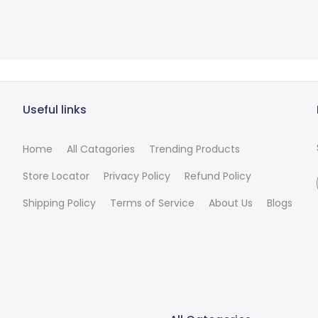
Useful links
Home
All Catagories
Trending Products
Store Locator
Privacy Policy
Refund Policy
Shipping Policy
Terms of Service
About Us
Blogs