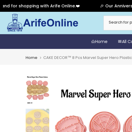
r shopping with Arife Online.❤️
🎉 Our Anniversary S
Skip
to
content
Home
All 
Home
CAKE DECOR™ 8 Pcs Marvel Super Hero Plastic B