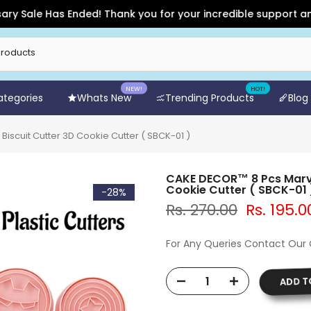
ale Has Ended! Thank you for your incredible support and for 
NEW!
HOT!
Categories
Whats New
Trending Products
Blog
iscuit Cutter 3D Cookie Cutter ( SBCK-01 )
CAKE DECOR™ 8 Pcs Marvel
Cookie Cutter ( SBCK-01 
-28%
Rs. 270.00
Rs. 195.0
For Any Queries Contact Our
ADD T