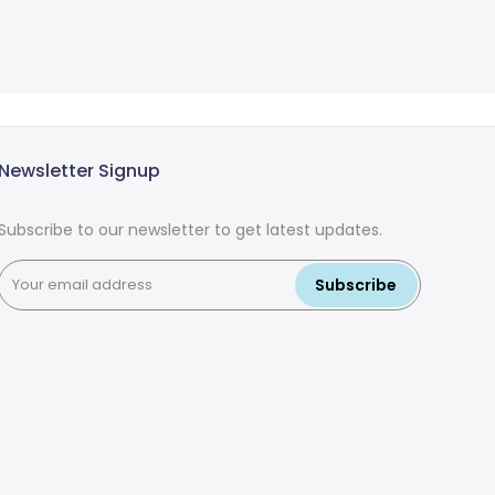
Newsletter Signup
Subscribe to our newsletter to get latest updates.
Subscribe