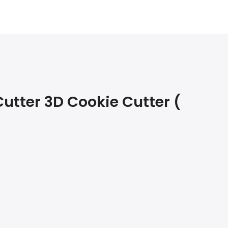
utter 3D Cookie Cutter (