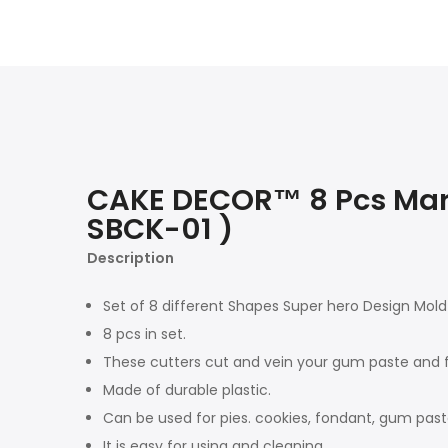
CAKE DECOR™ 8 Pcs Marve
SBCK-01 )
Description
Set of 8 different Shapes Super hero Design Mold 
8 pcs in set.
These cutters cut and vein your gum paste and f
Made of durable plastic.
Can be used for pies. cookies, fondant, gum paste
It is easy for using and cleaning.