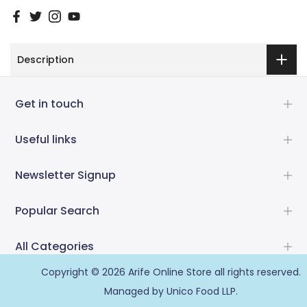
Description
Get in touch
Useful links
Newsletter Signup
Popular Search
All Categories
Copyright © 2026
Arife Online Store
all rights reserved.
Managed by Unico Food LLP.