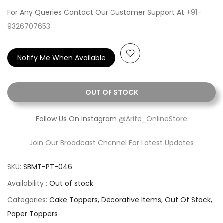
For Any Queries Contact Our Customer Support At
+91-
9326707653
Notify Me When Available
OUT OF STOCK
Follow Us On Instagram
@Arife_OnlineStore
Join Our Broadcast Channel For Latest Updates
SKU:
SBMT-PT-046
Availability :
Out of stock
Categories:
Cake Toppers
Decorative Items
Out Of Stock
Paper Toppers