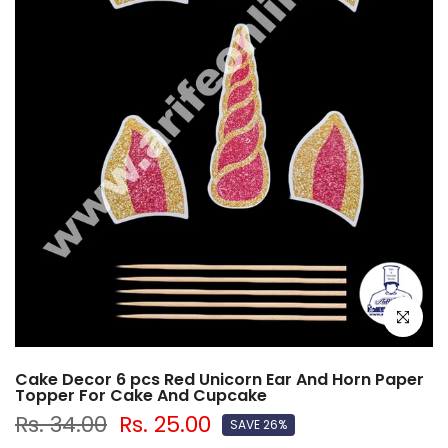
Click to e
Cake Decor 6 pcs Red Unicorn Ear And Horn Paper
Topper For Cake And Cupcake
Rs. 34.00
Rs. 25.00
SAVE 26%