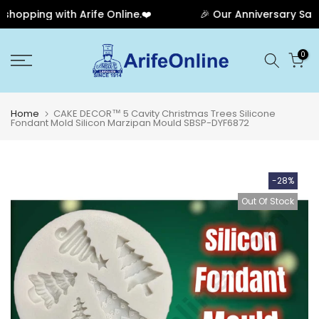
opping with Arife Online.❤️
🎉 Our Anniversary Sale H
Skip
0
to
content
Home
CAKE DECOR™ 5 Cavity Christmas Trees Silicone
Fondant Mold Silicon Marzipan Mould SBSP-DYF6872
-28%
Out Of Stock