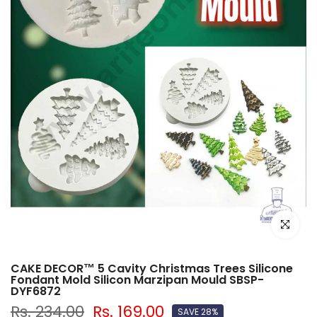
Click to e
CAKE DECOR™ 5 Cavity Christmas Trees Silicone
Fondant Mold Silicon Marzipan Mould SBSP-
DYF6872
Rs. 234.00
Rs. 169.00
SAVE 28%