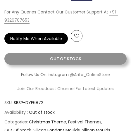
For Any Queries Contact Our Customer Support At
+91-
9326707653
Notify Me When Available
OUT OF STOCK
Follow Us On Instagram
@Arife_OnlineStore
Join Our Broadcast Channel For Latest Updates
SKU:
SBSP-DYF6872
Availability :
Out of stock
Categories:
Christmas Theme
Festival Themes
Out Of Stock
Silicon Fondant Moulds
Silicon Moulds