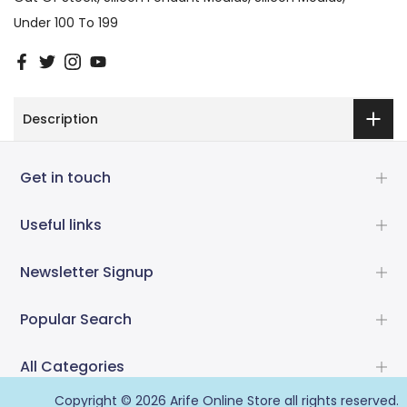
Under 100 To 199
Description
Get in touch
Useful links
Newsletter Signup
Popular Search
All Categories
Copyright © 2026
Arife Online Store
all rights reserved.