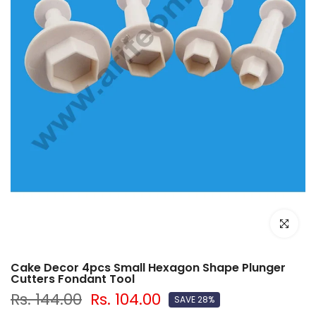
Click to e
Cake Decor 4pcs Small Hexagon Shape Plunger
Cutters Fondant Tool
Rs. 144.00
Rs. 104.00
SAVE 28%