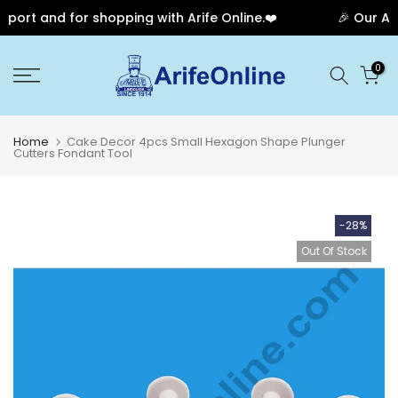
ort and for shopping with Arife Online.❤️
🎉 Our Anni
Skip
0
to
content
Home
Cake Decor 4pcs Small Hexagon Shape Plunger
Cutters Fondant Tool
-28%
Out Of Stock