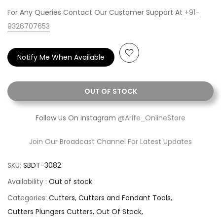
For Any Queries Contact Our Customer Support At
+91-
9326707653
Notify Me When Available
OUT OF STOCK
Follow Us On Instagram
@Arife_OnlineStore
Join Our Broadcast Channel For Latest Updates
SKU:
SBDT-3082
Availability :
Out of stock
Categories:
Cutters
Cutters and Fondant Tools
Cutters Plungers Cutters
Out Of Stock