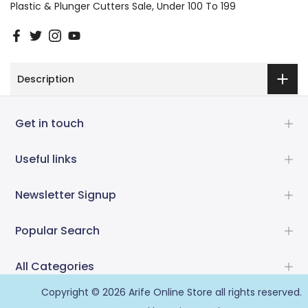
Plastic & Plunger Cutters Sale
Under 100 To 199
Description
Get in touch
Useful links
Newsletter Signup
Popular Search
All Categories
Copyright © 2026
Arife Online Store
all rights reserved.