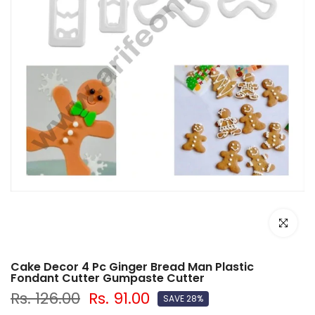
Click to e
Cake Decor 4 Pc Ginger Bread Man Plastic
Fondant Cutter Gumpaste Cutter
Rs. 126.00
Rs. 91.00
SAVE 28%