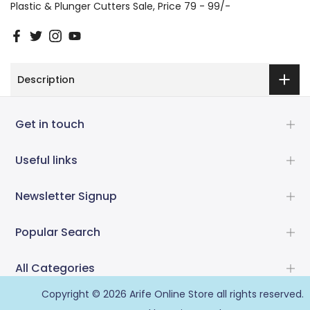
Plastic & Plunger Cutters Sale
Price 79 - 99/-
Description
Get in touch
Useful links
Newsletter Signup
Popular Search
All Categories
Copyright © 2026
Arife Online Store
all rights reserved.