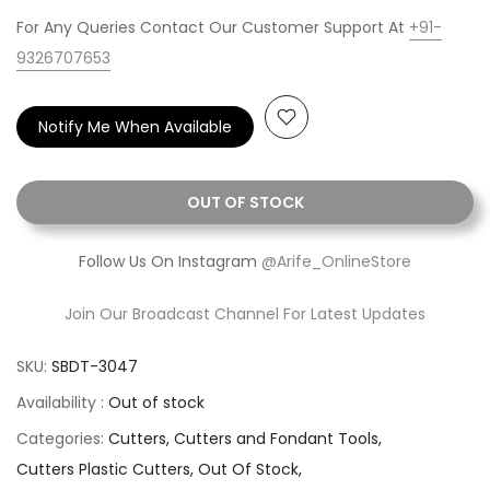
For Any Queries Contact Our Customer Support At
+91-
9326707653
Notify Me When Available
OUT OF STOCK
Follow Us On Instagram
@Arife_OnlineStore
Join Our Broadcast Channel For Latest Updates
SKU:
SBDT-3047
Availability :
Out of stock
Categories:
Cutters
Cutters and Fondant Tools
Cutters Plastic Cutters
Out Of Stock