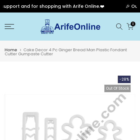
upport and for shopping with Arife Online.❤️
🎉 Our A
Skip
0
to
content
Home
Cake Decor 4 Pc Ginger Bread Man Plastic Fondant
Cutter Gumpaste Cutter
-28%
Out Of Stock