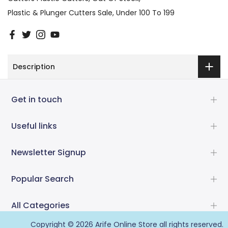
Plastic & Plunger Cutters Sale
Under 100 To 199
Description
Get in touch
Useful links
Newsletter Signup
Popular Search
All Categories
Copyright © 2026
Arife Online Store
all rights reserved.