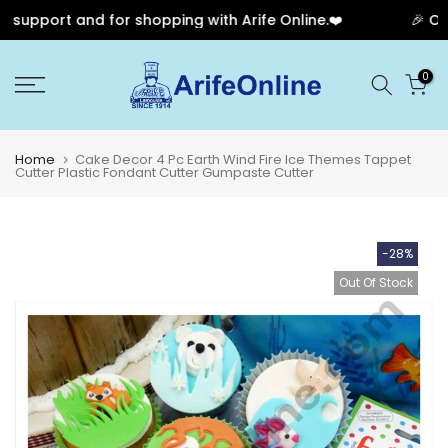
support and for shopping with Arife Online.❤️
🎉 Our 
Skip
0
to
content
Home
Cake Decor 4 Pc Earth Wind Fire Ice Themes Tappet
Cutter Plastic Fondant Cutter Gumpaste Cutter
-28%
Out Of Stock