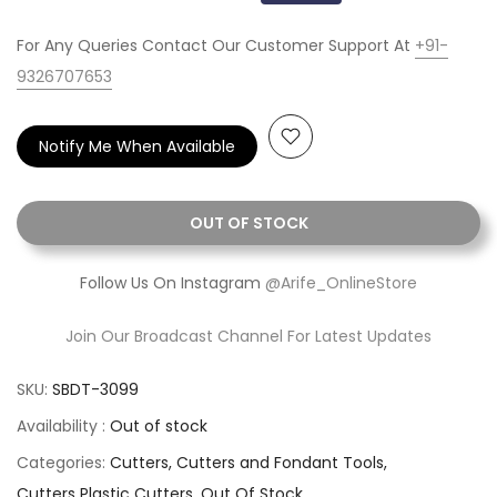
For Any Queries Contact Our Customer Support At
+91-
9326707653
Notify Me When Available
OUT OF STOCK
Follow Us On Instagram
@Arife_OnlineStore
Join Our Broadcast Channel For Latest Updates
SKU:
SBDT-3099
Availability :
Out of stock
Categories:
Cutters
Cutters and Fondant Tools
Cutters Plastic Cutters
Out Of Stock