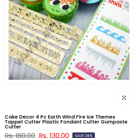
Click to e
Cake Decor 4 Pc Earth Wind Fire Ice Themes
Tappet Cutter Plastic Fondant Cutter Gumpaste
Cutter
Rs. 180.00
Rs. 130.00
SAVE 28%