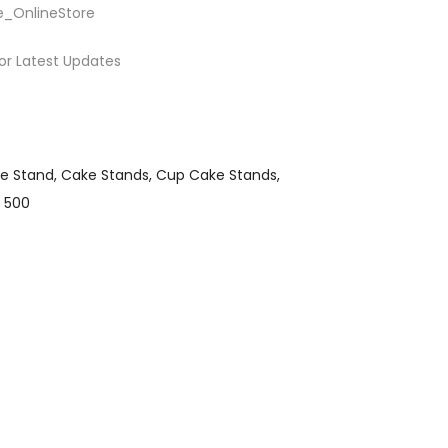
e_OnlineStore
or Latest Updates
e Stand
Cake Stands
Cup Cake Stands
 500