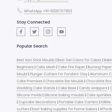
WhatsApp +91-9326707653
Stay Connected
Popular Search
Best Non Stick Moulds
|
Best Gel Colors for Cakes
|
Baki
Beginners
|
Cake Mesh
|
Cake Fire Paper
|
Burning Paper
Mould
|
Plunger Cutters For Fondant Clay
|
Aluminum C
Cake Premixes
|
Chocolate Bar Moulds
|
Chocolate Box 
Wedding Cake Stands
|
Cake Base
|
Candy wrappers
|
C
Silicone molds
|
Silicone baking moulds
|
Cake sprinkles
|
Cupcake decorations
|
Portable Cake Carriers
|
Edible
cutters
|
best baking supplies for home bakers
|
Afford