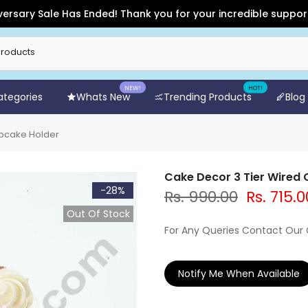
 Sale Has Ended! Thank you for your incredible support and fo
NEW!
HOT!
Categories
Whats New
Trending Products
Blog
upcake Holder
Cake Decor 3 Tier Wired
-28%
Rs. 990.00
Rs. 715.0
Out Of Stock
For Any Queries Contact Our
Notify Me When Available