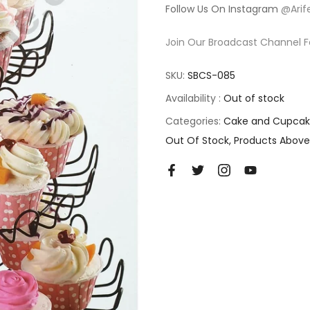
Follow Us On Instagram
@Arif
Join Our Broadcast Channel F
SKU:
SBCS-085
Availability :
Out of stock
Categories:
Cake and Cupcak
Out Of Stock
Products Above