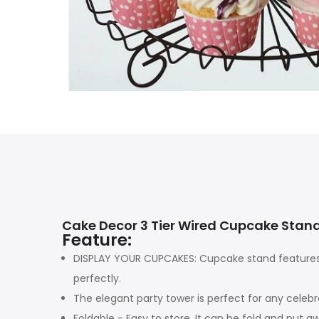
Cake Decor 3 Tier Wired Cupcake Stan
Feature:
DISPLAY YOUR CUPCAKES: Cupcake stand features 
perfectly.
The elegant party tower is perfect for any celebr
Foldable - Easy to store, It can be fold and put 