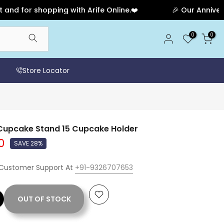
r shopping with Arife Online.❤️
🎉 Our Anniversary S
0
0
Store Locator
 Cupcake Stand 15 Cupcake Holder
0
SAVE 28%
 Customer Support At
+91-9326707653
OUT OF STOCK