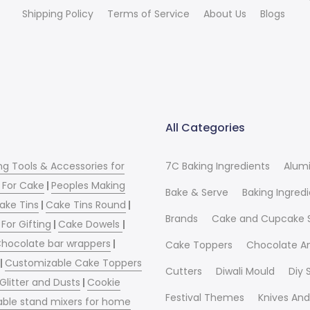
Shipping Policy
Terms of Service
About Us
Blogs
All Categories
ng Tools & Accessories for
7C Baking Ingredients
Alum
 For Cake
|
Peoples Making
Bake & Serve
Baking Ingred
ake Tins
|
Cake Tins Round
|
Brands
Cake and Cupcake 
For Gifting
|
Cake Dowels
|
hocolate bar wrappers
|
Cake Toppers
Chocolate A
|
Customizable Cake Toppers
Cutters
Diwali Mould
Diy
 Glitter and Dusts
|
Cookie
Festival Themes
Knives And
able stand mixers for home