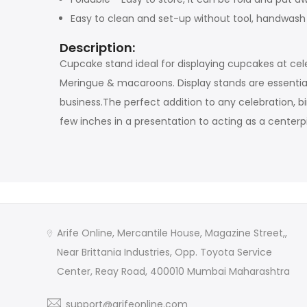
Easy to clean and set-up without tool, handwa
Description:
Cupcake stand ideal for displaying cupcakes at cel
Meringue & macaroons. Display stands are essential
business.The perfect addition to any celebration, b
few inches in a presentation to acting as a centerp
Arife Online, Mercantile House, Magazine Street,,
Near Brittania Industries, Opp. Toyota Service
Center, Reay Road, 400010 Mumbai Maharashtra
support@arifeonline.com