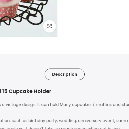
Click to enlarge
Description
d 15 Cupcake Holder
a vintage design. It can hold Many cupcakes / muffins and sta
ation, such as birthday party, wedding, anniversary event, summ
away easily so it doesn't take up much space when not in use.