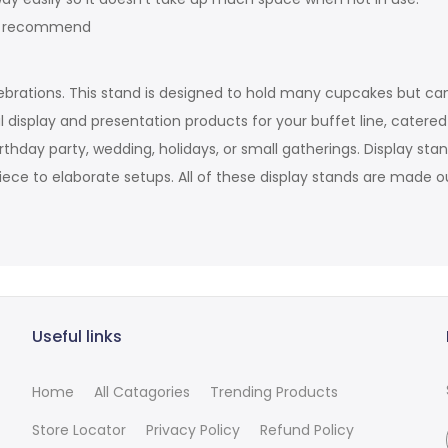
sh recommend
ebrations. This stand is designed to hold many cupcakes but can
 display and presentation products for your buffet line, catere
irthday party, wedding, holidays, or small gatherings. Display s
iece to elaborate setups. All of these display stands are made ou
Useful links
Home
All Catagories
Trending Products
Store Locator
Privacy Policy
Refund Policy