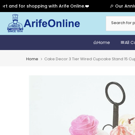
 for shopping with Arife Online.❤️
🎉 Our Anniversary
Skip
to
content
Home
All 
Home
Cake Decor 3 Tier Wired Cupcake Stand 15 C