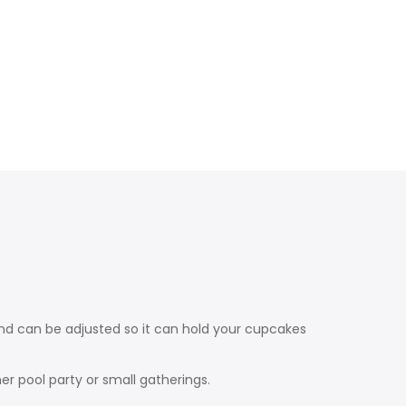
nd can be adjusted so it can hold your cupcakes
er pool party or small gatherings.