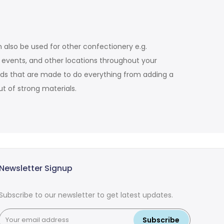
 also be used for other confectionery e.g.
d events, and other locations throughout your
tands that are made to do everything from adding a
t of strong materials.
Newsletter Signup
Subscribe to our newsletter to get latest updates.
Subscribe