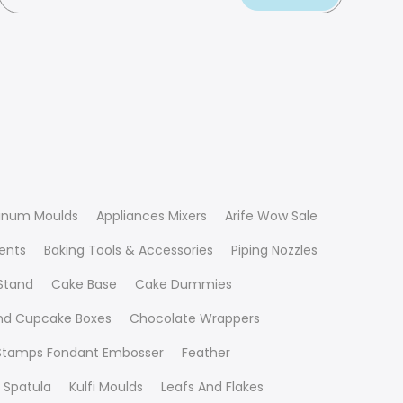
inum Moulds
Appliances Mixers
Arife Wow Sale
ients
Baking Tools & Accessories
Piping Nozzles
Stand
Cake Base
Cake Dummies
nd Cupcake Boxes
Chocolate Wrappers
 Stamps Fondant Embosser
Feather
 Spatula
Kulfi Moulds
Leafs And Flakes