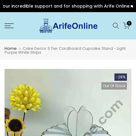
r incredible support and for shopping with Arife Online.❤️
Skip
0
to
content
Home
Cake Decor 3 Tier Cardboard Cupcake Stand - Light
Purple White Strips
-28%
Out Of Stock