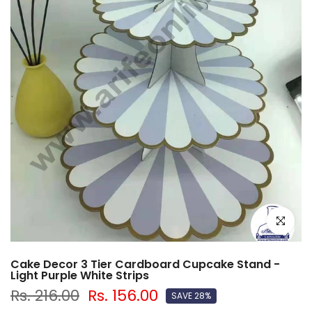
Click to e
Cake Decor 3 Tier Cardboard Cupcake Stand -
Light Purple White Strips
Rs. 216.00
Rs. 156.00
SAVE 28%