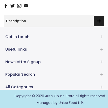
Description
Get in touch
Useful links
Newsletter Signup
Popular Search
All Categories
Copyright © 2026
Arife Online Store
all rights reserved.
Managed by Unico Food LLP.