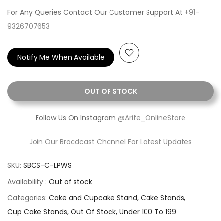
For Any Queries Contact Our Customer Support At
+91-
9326707653
Notify Me When Available
OUT OF STOCK
Follow Us On Instagram
@Arife_OnlineStore
Join Our Broadcast Channel For Latest Updates
SKU:
SBCS-C-LPWS
Availability :
Out of stock
Categories:
Cake and Cupcake Stand
Cake Stands
Cup Cake Stands
Out Of Stock
Under 100 To 199