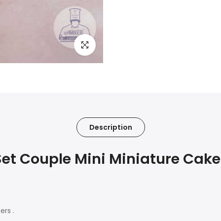
Click to enlarge
Description
et Couple Mini Miniature Cak
ers .