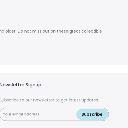
d older! Do not miss out on these great collectible
Newsletter Signup
Subscribe to our newsletter to get latest updates.
Subscribe