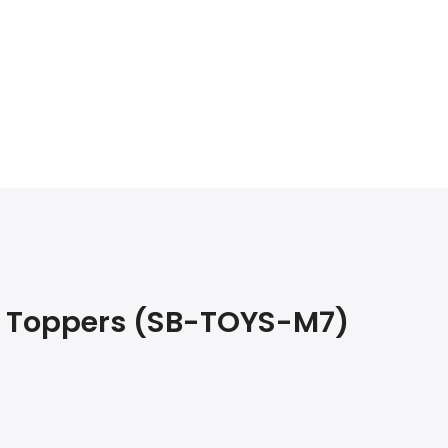
e Toppers (SB-TOYS-M7)