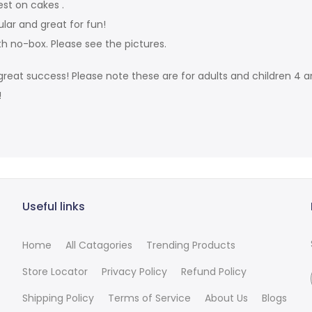
est on cakes .
ular and great for fun!
th no-box. Please see the pictures.
reat success! Please note these are for adults and children 4 an
!
Useful links
Home
All Catagories
Trending Products
Store Locator
Privacy Policy
Refund Policy
Shipping Policy
Terms of Service
About Us
Blogs