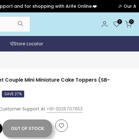
nd for shopping with Arife Online.❤️
🎉 Our Anniversa
0
0
Store Locator
t Couple Mini Miniature Cake Toppers (SB-
SAVE 27%
 Customer Support At
+91-9326707653
OUT OF STOCK