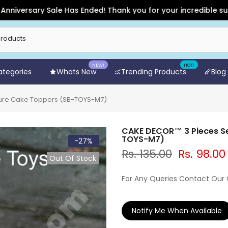
rsary Sale Has Ended! Thank you for your incredible support a
NEW!
HOT!
Categories
Whats New
Trending Products
Blog
ture Cake Toppers (SB-TOYS-M7)
CAKE DECOR™ 3 Pieces Se
TOYS-M7)
-27%
Rs. 135.00
Rs. 98.00
Out Of Stock
For Any Queries Contact Our
Notify Me When Available