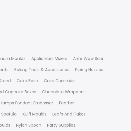
inum Moulds
Appliances Mixers
Arife Wow Sale
ients
Baking Tools & Accessories
Piping Nozzles
Stand
Cake Base
Cake Dummies
nd Cupcake Boxes
Chocolate Wrappers
 Stamps Fondant Embosser
Feather
 Spatula
Kulfi Moulds
Leafs And Flakes
oulds
Nylon Spoon
Party Supplies