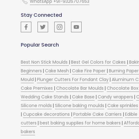
WhatsApp +91-9326707653
Stay Connected
Popular Search
Best Non Stick Moulds
|
Best Gel Colors for Cakes
|
Baki
Beginners
|
Cake Mesh
|
Cake Fire Paper
|
Burning Paper
Mould
|
Plunger Cutters For Fondant Clay
|
Aluminum C
Cake Premixes
|
Chocolate Bar Moulds
|
Chocolate Box 
Wedding Cake Stands
|
Cake Base
|
Candy wrappers
|
C
Silicone molds
|
Silicone baking moulds
|
Cake sprinkles
|
Cupcake decorations
|
Portable Cake Carriers
|
Edible
cutters
|
best baking supplies for home bakers
|
Afford
bakers