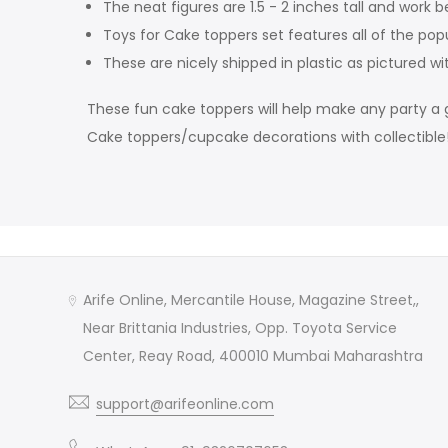
The neat figures are 1.5 - 2 inches tall and work b
Toys for Cake toppers set features all of the pop
These are nicely shipped in plastic as pictured wi
These fun cake toppers will help make any party a g
Cake toppers/cupcake decorations with collectible
Arife Online, Mercantile House, Magazine Street,,
Near Brittania Industries, Opp. Toyota Service
Center, Reay Road, 400010 Mumbai Maharashtra
support@arifeonline.com