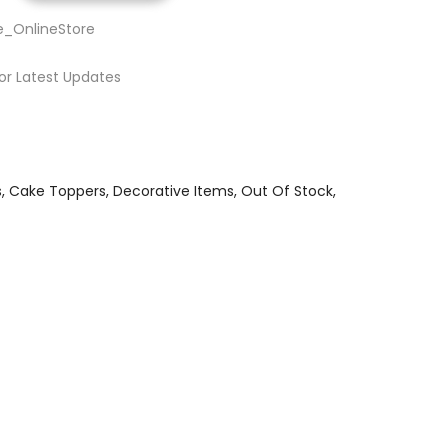
e_OnlineStore
or Latest Updates
s
Cake Toppers
Decorative Items
Out Of Stock