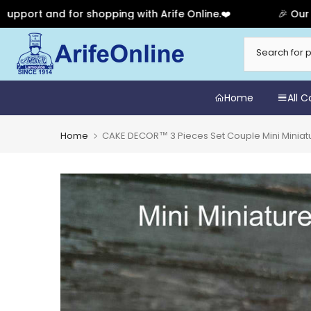
t and for shopping with Arife Online.❤️
🎉 Our Annive
Skip
to
content
Home
All 
Home
CAKE DECOR™ 3 Pieces Set Couple Mini Minia