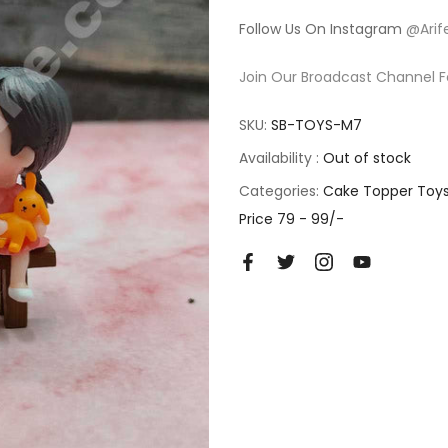
Follow Us On Instagram
@Arif
Join Our Broadcast Channel F
SKU:
SB-TOYS-M7
Availability :
Out of stock
Categories:
Cake Topper Toy
Price 79 - 99/-