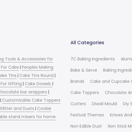
All Categories
ng Tools & Accessories for
7C Baking Ingredients
Alum
 For Cake
|
Peoples Making
Bake & Serve
Baking Ingred
ake Tins
|
Cake Tins Round
|
Brands
Cake and Cupcake 
For Gifting
|
Cake Dowels
|
hocolate bar wrappers
|
Cake Toppers
Chocolate A
|
Customizable Cake Toppers
Cutters
Diwali Mould
Diy
 Glitter and Dusts
|
Cookie
Festival Themes
Knives And
able stand mixers for home
Non Edible Dust
Non Stick M