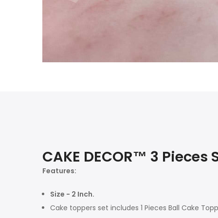
CAKE DECOR™ 3 Pieces S
Features:
Size - 2 Inch.
Cake toppers set includes 1 Pieces Ball Cake Topp