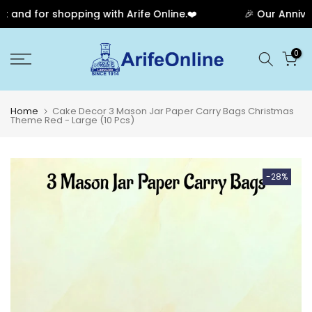
nd for shopping with Arife Online.❤️
🎉 Our Anniversa
Skip
0
to
content
Home
Cake Decor 3 Mason Jar Paper Carry Bags Christmas
Theme Red - Large (10 Pcs)
-28%