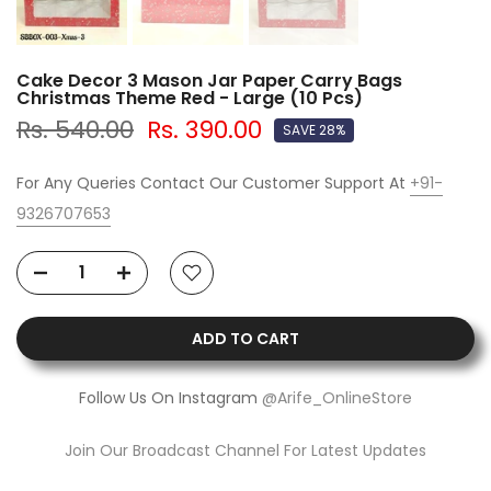
Cake Decor 3 Mason Jar Paper Carry Bags
Christmas Theme Red - Large (10 Pcs)
Rs. 540.00
Rs. 390.00
SAVE 28%
For Any Queries Contact Our Customer Support At
+91-
9326707653
ADD TO CART
Follow Us On Instagram
@Arife_OnlineStore
Join Our Broadcast Channel For Latest Updates