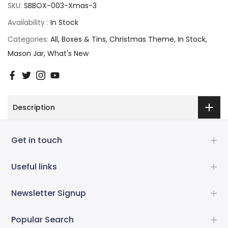
SKU:
SBBOX-003-Xmas-3
Availability :
In Stock
Categories:
All
Boxes & Tins
Christmas Theme
In Stock
Mason Jar
What's New
Description
Get in touch
Useful links
Newsletter Signup
Popular Search