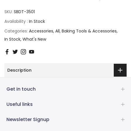
SKU:
SBDT-3501
Availability :
In Stock
Categories:
Accessories
All
Baking Tools & Accessories
In Stock
What's New
Description
Get in touch
Useful links
Newsletter Signup