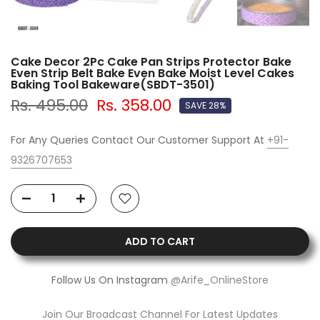
Cake Decor 2Pc Cake Pan Strips Protector Bake
Even Strip Belt Bake Even Bake Moist Level Cakes
Baking Tool Bakeware(SBDT-3501)
Rs. 495.00
Rs. 358.00
SAVE 28%
For Any Queries Contact Our Customer Support At
+91-
9326707653
ADD TO CART
Follow Us On Instagram
@Arife_OnlineStore
Join Our Broadcast Channel For Latest Updates