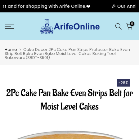
 and for shopping with Arife Online.❤️
🎉 Our Anniver
Skip
0
to
content
Home
Cake Decor 2Pc Cake Pan Strips Protector Bake Even
Strip Belt Bake Even Bake Moist Level Cakes Baking Tool
Bakeware(SBDT-3501)
-28%