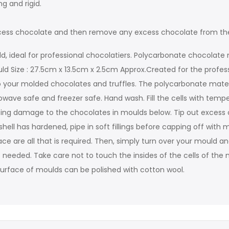
g and rigid.
 excess chocolate and then remove any excess chocolate from th
d, ideal for professional chocolatiers. Polycarbonate chocolate 
uld Size : 27.5cm x 13.5cm x 2.5cm Approx.Created for the profes
 your molded chocolates and truffles. The polycarbonate material 
ave safe and freezer safe. Hand wash. Fill the cells with temp
using damage to the chocolates in moulds below. Tip out exce
ell has hardened, pipe in soft fillings before capping off with 
e are all that is required. Then, simply turn over your mould an
 needed. Take care not to touch the insides of the cells of the m
de surface of moulds can be polished with cotton wool.