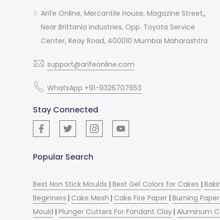
Arife Online, Mercantile House, Magazine Street,,
Near Brittania Industries, Opp. Toyota Service
Center, Reay Road, 400010 Mumbai Maharashtra
support@arifeonline.com
WhatsApp +91-9326707653
Stay Connected
Popular Search
Best Non Stick Moulds
|
Best Gel Colors for Cakes
|
Baki
Beginners
|
Cake Mesh
|
Cake Fire Paper
|
Burning Paper
Mould
|
Plunger Cutters For Fondant Clay
|
Aluminum C