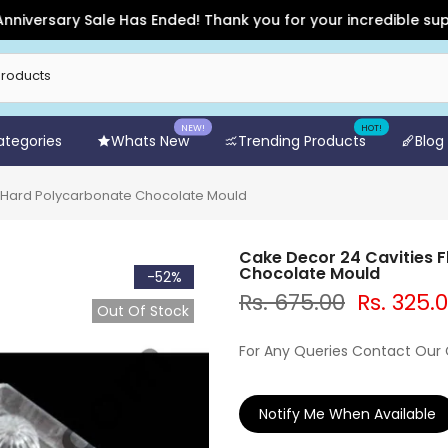
sary Sale Has Ended! Thank you for your incredible support an
NEW!
HOT!
Categories
Whats New
Trending Products
Blog
 Hard Polycarbonate Chocolate Mould
Cake Decor 24 Cavities 
Chocolate Mould
-52%
Rs. 675.00
Rs. 325.
Out Of Stock
For Any Queries Contact Our
Notify Me When Available