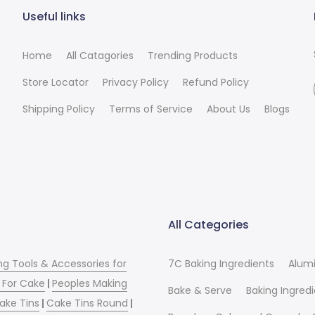
Useful links
Home
All Catagories
Trending Products
Store Locator
Privacy Policy
Refund Policy
Shipping Policy
Terms of Service
About Us
Blogs
All Categories
ng Tools & Accessories for
7C Baking Ingredients
Alum
 For Cake
|
Peoples Making
Bake & Serve
Baking Ingred
ake Tins
|
Cake Tins Round
|