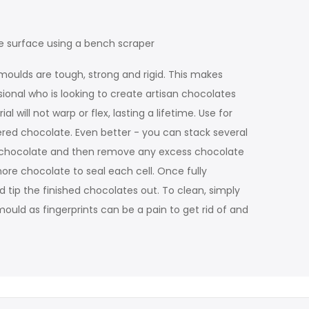
e surface using a bench scraper
moulds are tough, strong and rigid. This makes
sional who is looking to create artisan chocolates
will not warp or flex, lasting a lifetime. Use for
ered chocolate. Even better - you can stack several
ss chocolate and then remove any excess chocolate
more chocolate to seal each cell. Once fully
d tip the finished chocolates out. To clean, simply
ould as fingerprints can be a pain to get rid of and