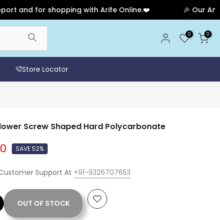
d for shopping with Arife Online.❤️
🎉 Our Anniversa
0
0
Store Locator
Flower Screw Shaped Hard Polycarbonate
00
SAVE 52%
 Customer Support At
+91-9326707653
OUT OF STOCK