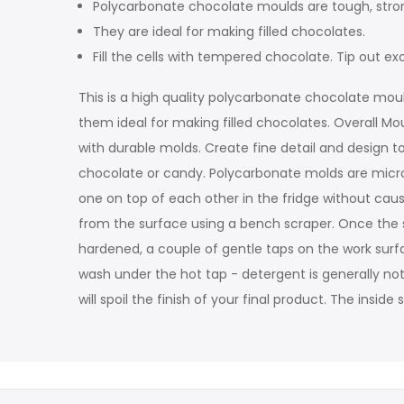
Polycarbonate chocolate moulds are tough, stron
They are ideal for making filled chocolates.
Fill the cells with tempered chocolate. Tip out
This is a high quality polycarbonate chocolate moul
them ideal for making filled chocolates. Overall Mo
with durable molds. Create fine detail and design to
chocolate or candy. Polycarbonate molds are microw
one on top of each other in the fridge without ca
from the surface using a bench scraper. Once the sh
hardened, a couple of gentle taps on the work surfac
wash under the hot tap - detergent is generally not
will spoil the finish of your final product. The insi