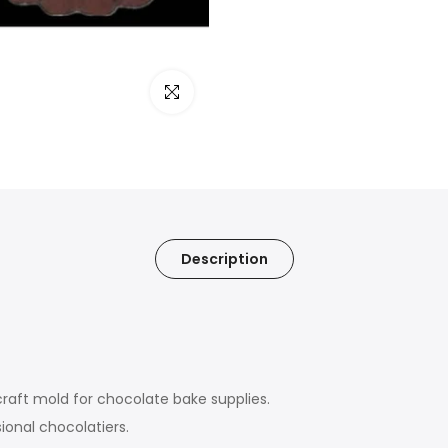
Click to enlarge
Description
craft mold for chocolate bake supplies.
ional chocolatiers.