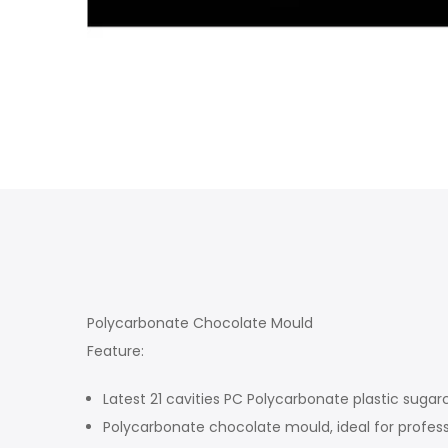
Polycarbonate Chocolate Mould
Feature:
Latest 21 cavities PC Polycarbonate plastic sugar
Polycarbonate chocolate mould, ideal for profess