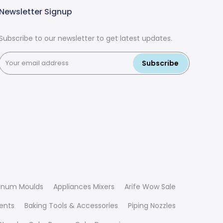
Newsletter Signup
Subscribe to our newsletter to get latest updates.
Subscribe
inum Moulds
Appliances Mixers
Arife Wow Sale
ients
Baking Tools & Accessories
Piping Nozzles