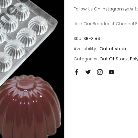
Follow Us On Instagram
@Arif
Join Our Broadcast Channel F
SKU:
SB-2184
Availability :
Out of stock
Categories:
Out Of Stock
Pol