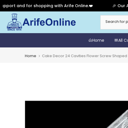
 and for shopping with Arife Online.❤️
🎉 Our Anniver
Skip
to
content
Home
All 
Home
Cake Decor 24 Cavities Flower Screw Shaped