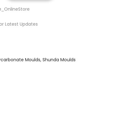
e_OnlineStore
or Latest Updates
ycarbonate Moulds
Shunda Moulds