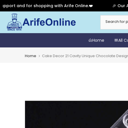
 and for shopping with Arife Online.❤️
🎉 Our Anniver
Skip
to
content
Home
All 
Home
Cake Decor 21 Cavity Unique Chocolate Desi