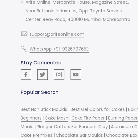
Arife Online, Mercantile House, Magazine Street,,
Near Brittania Industries, Opp. Toyota Service
Center, Reay Road, 400010 Mumbai Maharashtra
support@arifeonline.com
WhatsApp +91-9326707653
Stay Connected
Popular Search
Best Non Stick Moulds
|
Best Gel Colors for Cakes
|
Baki
Beginners
|
Cake Mesh
|
Cake Fire Paper
|
Burning Paper
Mould
|
Plunger Cutters For Fondant Clay
|
Aluminum C
Cake Premixes
|
Chocolate Bar Moulds
|
Chocolate Box 