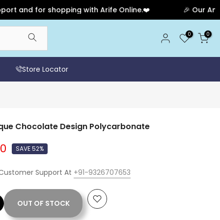
d for shopping with Arife Online.❤️
🎉 Our Anniversa
0
0
Store Locator
ique Chocolate Design Polycarbonate
00
SAVE 52%
 Customer Support At
+91-9326707653
OUT OF STOCK