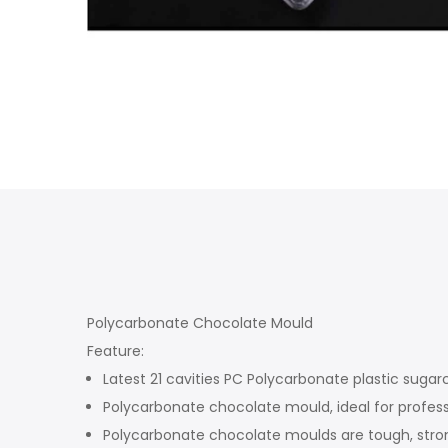
Polycarbonate Chocolate Mould
Feature:
Latest 21 cavities PC Polycarbonate plastic sugar
Polycarbonate chocolate mould, ideal for profess
Polycarbonate chocolate moulds are tough, stron