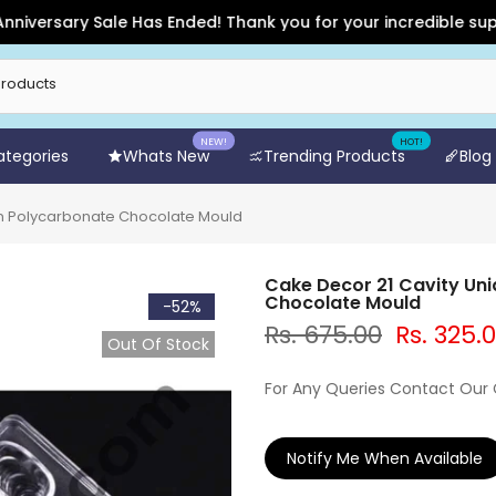
sary Sale Has Ended! Thank you for your incredible support an
NEW!
HOT!
Categories
Whats New
Trending Products
Blog
gn Polycarbonate Chocolate Mould
Cake Decor 21 Cavity Un
Chocolate Mould
-52%
Rs. 675.00
Rs. 325.
Out Of Stock
For Any Queries Contact Our
Notify Me When Available