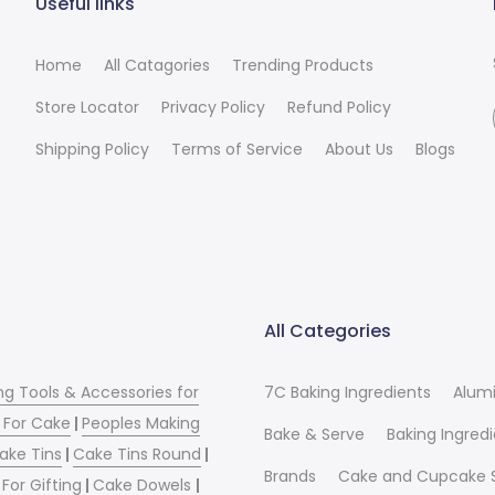
Useful links
Home
All Catagories
Trending Products
Store Locator
Privacy Policy
Refund Policy
Shipping Policy
Terms of Service
About Us
Blogs
All Categories
ng Tools & Accessories for
7C Baking Ingredients
Alum
 For Cake
|
Peoples Making
Bake & Serve
Baking Ingred
ake Tins
|
Cake Tins Round
|
Brands
Cake and Cupcake 
For Gifting
|
Cake Dowels
|