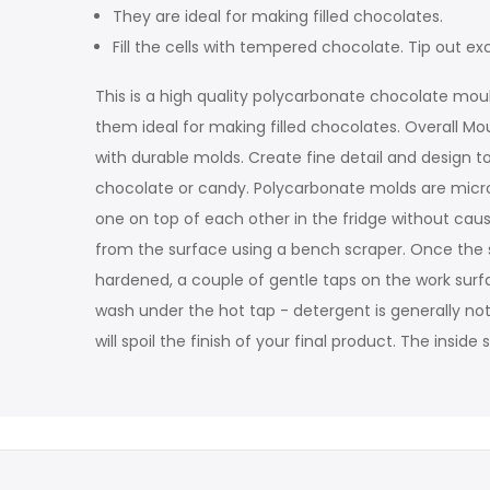
They are ideal for making filled chocolates.
Fill the cells with tempered chocolate. Tip out
This is a high quality polycarbonate chocolate moul
them ideal for making filled chocolates. Overall Mo
with durable molds. Create fine detail and design to
chocolate or candy. Polycarbonate molds are microw
one on top of each other in the fridge without ca
from the surface using a bench scraper. Once the sh
hardened, a couple of gentle taps on the work surfac
wash under the hot tap - detergent is generally not
will spoil the finish of your final product. The insi