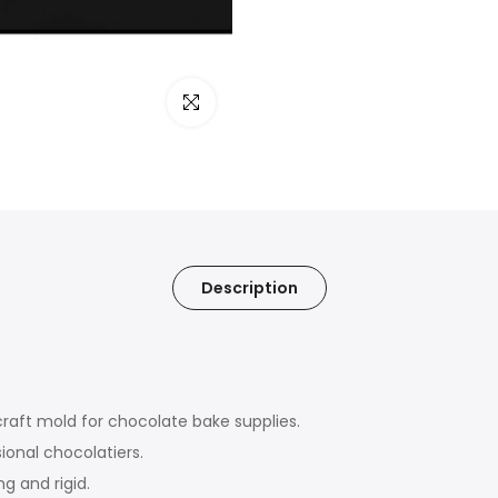
Click to enlarge
Description
craft mold for chocolate bake supplies.
ional chocolatiers.
g and rigid.