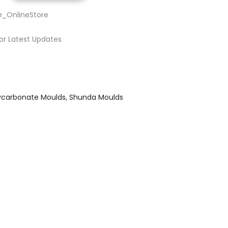
e_OnlineStore
or Latest Updates
ycarbonate Moulds
Shunda Moulds