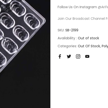
Follow Us On Instagram
@Arif
Join Our Broadcast Channel F
SKU:
SB-2199
Availability :
Out of stock
Categories:
Out Of Stock
Pol