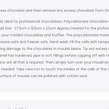
 excess chocolate and then remove any excess chocolate from th
d, ideal for professional chocolatiers. Polycarbonate chocolate 
uld Size : 27.5cm x 13.5cm x 2.5cm Approx.Created for the profes
 your molded chocolates and truffles. The polycarbonate material 
ave safe and freezer safe. Hand wash. Fill the cells with temp
using damage to the chocolates in moulds below. Tip out exce
ell has hardened, pipe in soft fillings before capping off with 
e are all that is required. Then, simply turn over your mould an
 needed. Take care not to touch the insides of the cells of the m
de surface of moulds can be polished with cotton wool.