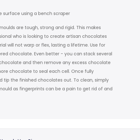
e surface using a bench scraper
moulds are tough, strong and rigid. This makes
sional who is looking to create artisan chocolates
will not warp or flex, lasting a lifetime. Use for
ered chocolate. Even better - you can stack several
ss chocolate and then remove any excess chocolate
more chocolate to seal each cell. Once fully
d tip the finished chocolates out. To clean, simply
ould as fingerprints can be a pain to get rid of and