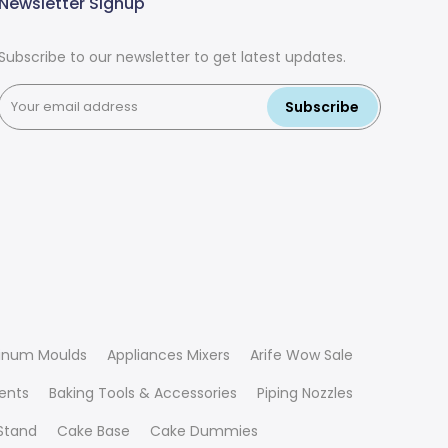
Newsletter Signup
Subscribe to our newsletter to get latest updates.
Subscribe
inum Moulds
Appliances Mixers
Arife Wow Sale
ients
Baking Tools & Accessories
Piping Nozzles
Stand
Cake Base
Cake Dummies