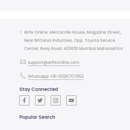
Arife Online, Mercantile House, Magazine Street,,
Near Brittania Industries, Opp. Toyota Service
Center, Reay Road, 400010 Mumbai Maharashtra
support@arifeonline.com
WhatsApp +91-9326707653
Stay Connected
Popular Search