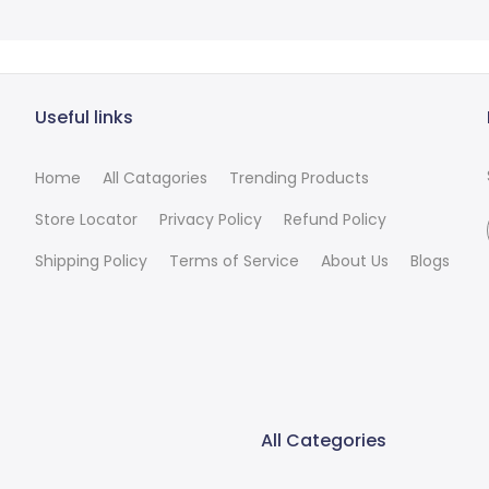
Useful links
Home
All Catagories
Trending Products
Store Locator
Privacy Policy
Refund Policy
Shipping Policy
Terms of Service
About Us
Blogs
All Categories