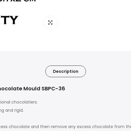
Click to enlarge
Description
Chocolate Mould SBPC-36
ional chocolatiers.
g and rigid.
 excess chocolate and then remove any excess chocolate from th