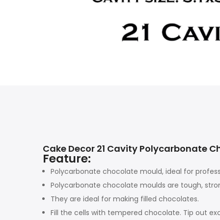
Cake Decor 21 Cavity Polycarbonate 
Feature:
Polycarbonate chocolate mould, ideal for profess
Polycarbonate chocolate moulds are tough, stron
They are ideal for making filled chocolates.
Fill the cells with tempered chocolate. Tip out