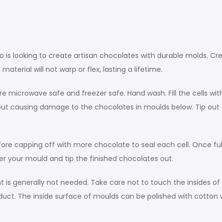
ho is looking to create artisan chocolates with durable molds. Cr
terial will not warp or flex, lasting a lifetime.
e microwave safe and freezer safe. Hand wash. Fill the cells w
thout causing damage to the chocolates in moulds below. Tip o
before capping off with more chocolate to seal each cell. Once fu
over your mould and tip the finished chocolates out.
 is generally not needed. Take care not to touch the insides of 
 product. The inside surface of moulds can be polished with cotton 