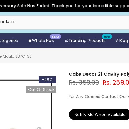
y Sale Has Ended! Thank you for your incredible support and f
NEW!
HOT!
Categories
Whats New
Trending Products
Blog
te Mould SBPC-36
Cake Decor 21 Cavity Po
-28%
Rs. 358.00
Rs. 259.
Out Of Stock
For Any Queries Contact Our
Notify Me When Available