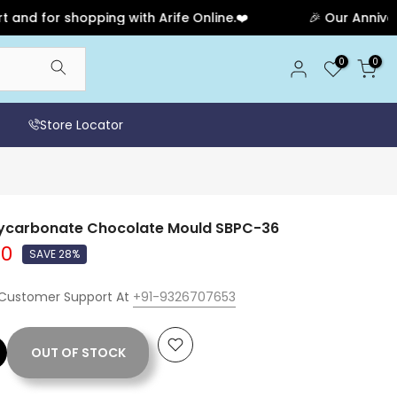
or shopping with Arife Online.❤️
🎉 Our Anniversary 
0
0
Store Locator
lycarbonate Chocolate Mould SBPC-36
00
SAVE 28%
 Customer Support At
+91-9326707653
OUT OF STOCK