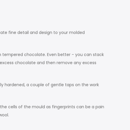
eate fine detail and design to your molded
ith tempered chocolate. Even better - you can stack
ut excess chocolate and then remove any excess
lly hardened, a couple of gentle taps on the work
the cells of the mould as fingerprints can be a pain
wool.