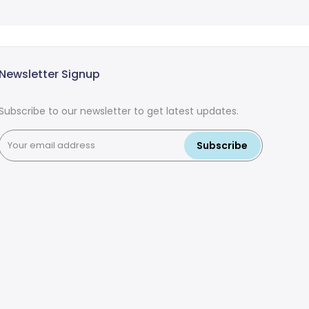
Newsletter Signup
Subscribe to our newsletter to get latest updates.
Subscribe