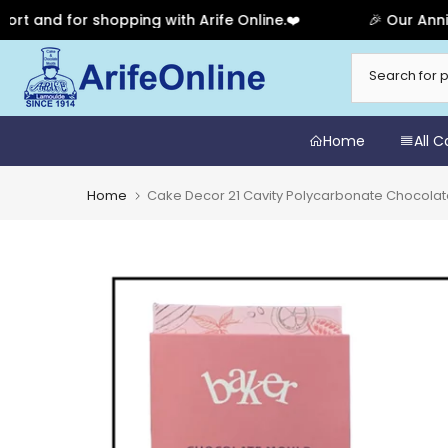
d for shopping with Arife Online.❤️
🎉 Our Anniversar
Skip
to
content
Home
All 
Home
Cake Decor 21 Cavity Polycarbonate Chocola