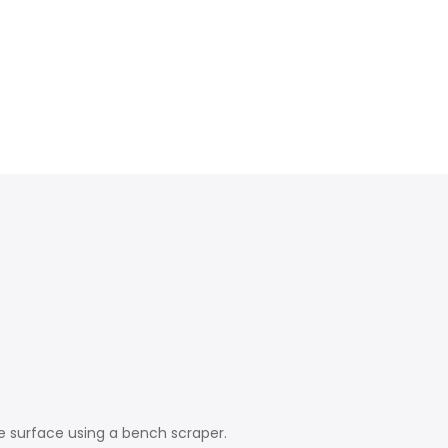
e surface using a bench scraper.