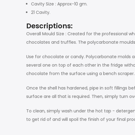
Cavity Size : Approx-10 gm.
21 Cavity.
Descriptions:
Overall Mould Size : Created for the professional w
chocolates and truffles. The polycarbonate moulds ma
Use for chocolate or candy. Polycarbonate molds ar
several one on top of each other in the fridge wi
chocolate from the surface using a bench scraper.
Once the shell has hardened, pipe in soft fillings 
surface are all that is required. Then, simply turn 
To clean, simply wash under the hot tap - detergent
to get rid of and will spoil the finish of your final