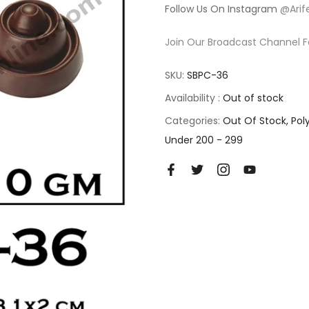
Follow Us On Instagram
@Arif
Join Our Broadcast Channel F
SKU:
SBPC-36
Availability :
Out of stock
Categories:
Out Of Stock
Pol
Under 200 - 299