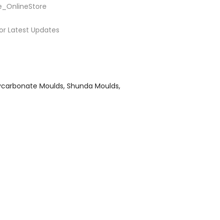
e_OnlineStore
or Latest Updates
ycarbonate Moulds
Shunda Moulds