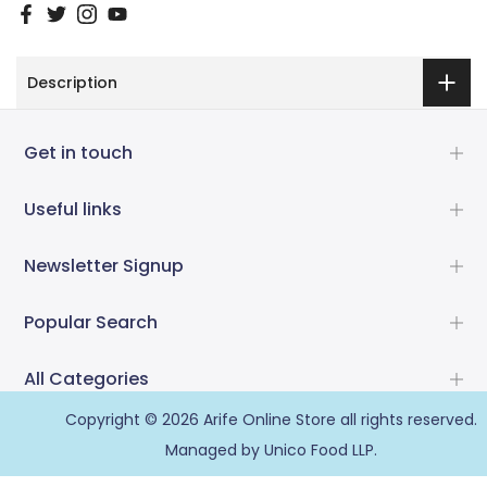
Description
Get in touch
Useful links
Newsletter Signup
Popular Search
All Categories
Copyright © 2026
Arife Online Store
all rights reserved.
Managed by Unico Food LLP.