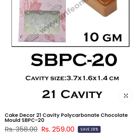
Click to e
Cake Decor 21 Cavity Polycarbonate Chocolate
Mould SBPC-20
Rs. 358.00
Rs. 259.00
SAVE 28%