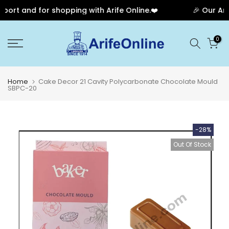
rt and for shopping with Arife Online.❤️
🎉 Our Anni
Skip
0
to
content
Home
Cake Decor 21 Cavity Polycarbonate Chocolate Mould
SBPC-20
-28%
Out Of Stock