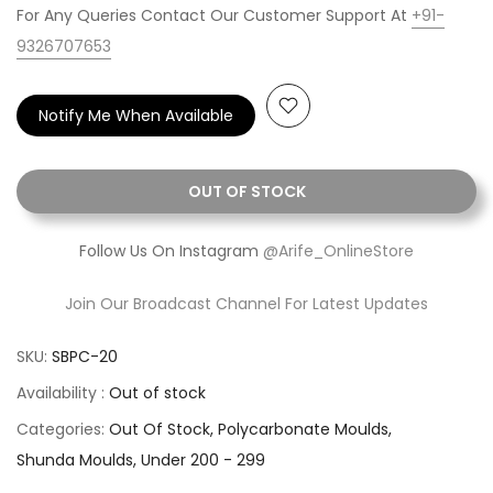
For Any Queries Contact Our Customer Support At
+91-
9326707653
Notify Me When Available
OUT OF STOCK
Follow Us On Instagram
@Arife_OnlineStore
Join Our Broadcast Channel For Latest Updates
SKU:
SBPC-20
Availability :
Out of stock
Categories:
Out Of Stock
Polycarbonate Moulds
Shunda Moulds
Under 200 - 299