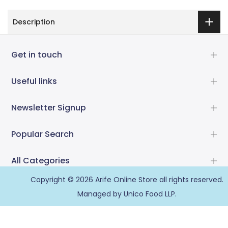
Description
Get in touch
Useful links
Newsletter Signup
Popular Search
All Categories
Copyright © 2026
Arife Online Store
all rights reserved.
Managed by Unico Food LLP.