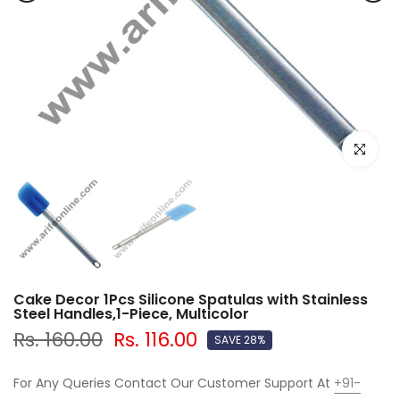
Click to e
Cake Decor 1Pcs Silicone Spatulas with Stainless
Steel Handles,1-Piece, Multicolor
Rs. 160.00
Rs. 116.00
SAVE 28%
For Any Queries Contact Our Customer Support At
+91-