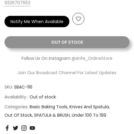
9326707653
Notify Me When Available
OUT OF STOCK
Follow Us On Instagram
@Arife_OnlineStore
Join Our Broadcast Channel For Latest Updates
SKU:
SBAC-116
Availability :
Out of stock
Categories:
Basic Baking Tools
Knives And Spatula
Out Of Stock
SPATULA & BRUSH
Under 100 To 199