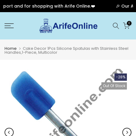
port and for shopping with Arife Online.❤️
🎉 Our Ann
Skip
0
to
content
Home
Cake Decor 1Pcs Silicone Spatulas with Stainless Steel
Handles,1-Piece, Multicolor
-28%
Out Of Stock