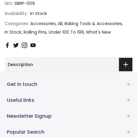
SKU:
SBRP-009
Availability :
In Stock
Categories:
Accessories
All
Baking Tools & Accessories
In Stock
Rolling Pins
Under 100 To 199
What's New
Description
Get in touch
Useful links
Newsletter Signup
Popular Search