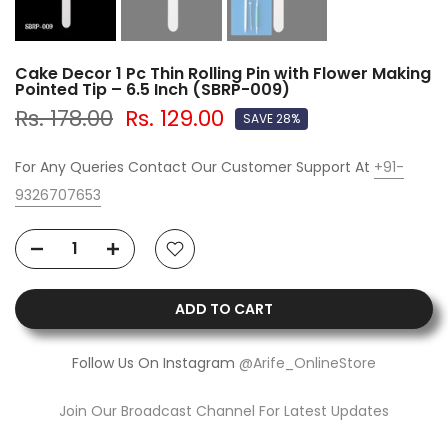
Cake Decor 1 Pc Thin Rolling Pin with Flower Making
Pointed Tip – 6.5 Inch (SBRP-009)
Rs. 178.00
Rs. 129.00
SAVE 28%
For Any Queries Contact Our Customer Support At
+91-
9326707653
ADD TO CART
Follow Us On Instagram
@Arife_OnlineStore
Join Our Broadcast Channel For Latest Updates