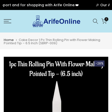
port and for shopping with Arife Online.❤️
🎉 Our Ann
Skip
0
to
content
Home
Cake Decor 1 Pc Thin Rolling Pin with Flower Making
Pointed Tip – 6.5 Inch (SBRP-009)
-28%