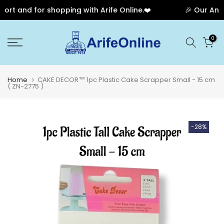
rt and for shopping with Arife Online.❤️
🎉 Our Anniv
Skip
0
to
content
Home
CAKE DECOR™ 1pc Plastic Cake Scrapper Small - 15 cm
( ZN-2775 )
-28%