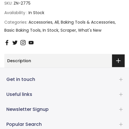
SKU:
ZN-2775
Availability :
In Stock
Categories:
Accessories
All
Baking Tools & Accessories
Basic Baking Tools
In Stock
Scraper
What's New
Description
Get in touch
Useful links
Newsletter Signup
Popular Search