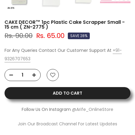
CAKE DECOR™ 1pc Plastic Cake Scrapper Small -
15 cm ( ZN-2775 )
Rs. 90.00
Rs. 65.00
SAVE 28%
For Any Queries Contact Our Customer Support At
+91-
9326707653
ADD TO CART
Follow Us On Instagram
@Arife_OnlineStore
Join Our Broadcast Channel For Latest Updates