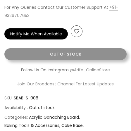
For Any Queries Contact Our Customer Support At
+91-
9326707653
Notify Me When Available
OUT OF STOCK
Follow Us On Instagram
@Arife_OnlineStore
Join Our Broadcast Channel For Latest Updates
SKU:
SBAB-S-008
Availability :
Out of stock
Categories:
Acrylic Ganaching Board
Baking Tools & Accessories
Cake Base