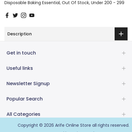
Disposable Baking Essential
Out Of Stock
Under 200 - 299
Description
Get in touch
Useful links
Newsletter Signup
Popular Search
All Categories
Copyright © 2026
Arife Online Store
all rights reserved.