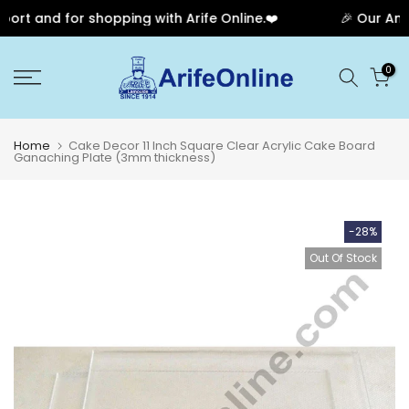
rt and for shopping with Arife Online.❤️
🎉 Our Anniv
Skip
0
to
content
Home
Cake Decor 11 Inch Square Clear Acrylic Cake Board
Ganaching Plate (3mm thickness)
-28%
Out Of Stock