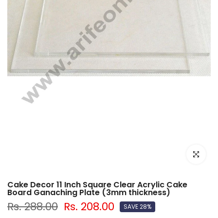
Click to e
Cake Decor 11 Inch Square Clear Acrylic Cake
Board Ganaching Plate (3mm thickness)
Rs. 288.00
Rs. 208.00
SAVE 28%