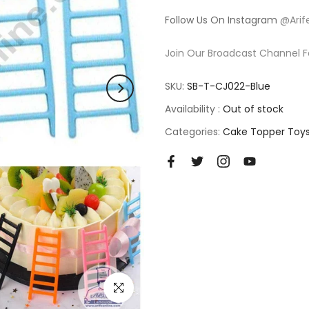
Follow Us On Instagram
@Arif
Join Our Broadcast Channel F
SKU:
SB-T-CJ022-Blue
Availability :
Out of stock
Categories:
Cake Topper Toy
Click to enlarge