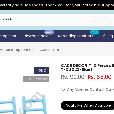
y Sale Has Ended! Thank you for your incredible support and f
NEW!
HOT!
Categories
Whats New
Trending Products
Blog
oys Cake Toppers (SB-T-CJ022-Blue)
CAKE DECOR™ 10 Pieces B
T-CJ022-Blue)
-28%
Rs. 90.00
Rs. 65.00
Out Of Stock
For Any Queries Contact Our
Notify Me When Available