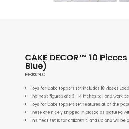
CAKE DECOR™ 10 Pieces 
Blue)
Features:
Toys for Cake toppers set includes 10 Pieces Lad
The neat figures are 3 - 4 inches tall and work be
Toys for Cake toppers set features all of the pop
These are nicely shipped in plastic as pictured wi
This neat set is for children 4 and up and will be 