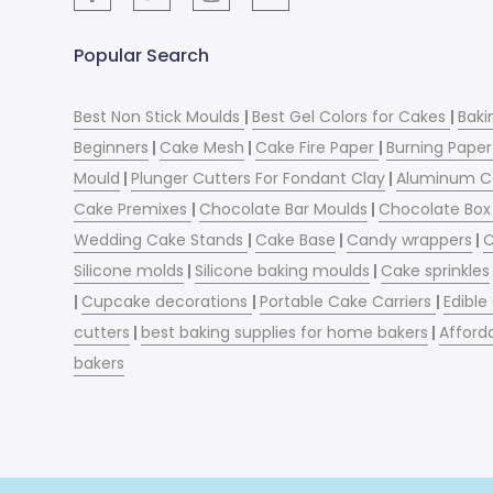
Popular Search
Best Non Stick Moulds
|
Best Gel Colors for Cakes
|
Baki
Beginners
|
Cake Mesh
|
Cake Fire Paper
|
Burning Paper
Mould
|
Plunger Cutters For Fondant Clay
|
Aluminum C
Cake Premixes
|
Chocolate Bar Moulds
|
Chocolate Box 
Wedding Cake Stands
|
Cake Base
|
Candy wrappers
|
C
Silicone molds
|
Silicone baking moulds
|
Cake sprinkles
|
Cupcake decorations
|
Portable Cake Carriers
|
Edible
cutters
|
best baking supplies for home bakers
|
Afford
bakers