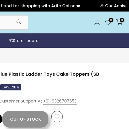
or shopping with Arife Online.❤️
🎉 Our Anniversary S
0
0
Store Locator
lue Plastic Ladder Toys Cake Toppers (SB-
SAVE 28%
 Customer Support At
+91-9326707653
OUT OF STOCK