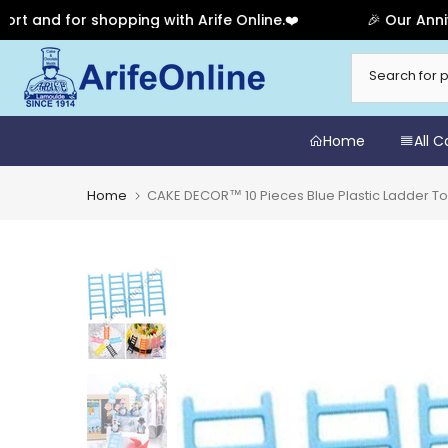
d for shopping with Arife Online.❤️
🎉 Our Anniversar
Skip
to
content
Home
All 
Home
CAKE DECOR™ 10 Pieces Blue Plastic Ladder T