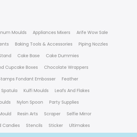
inum Moulds
Appliances Mixers
Arife Wow Sale
ients
Baking Tools & Accessories
Piping Nozzles
Stand
Cake Base
Cake Dummies
nd Cupcake Boxes
Chocolate Wrappers
 Stamps Fondant Embosser
Feather
 Spatula
Kulfi Moulds
Leafs And Flakes
oulds
Nylon Spoon
Party Supplies
Mould
Resin Arts
Scraper
Selfie Mirror
nd Candies
Stencils
Sticker
Ultimakes