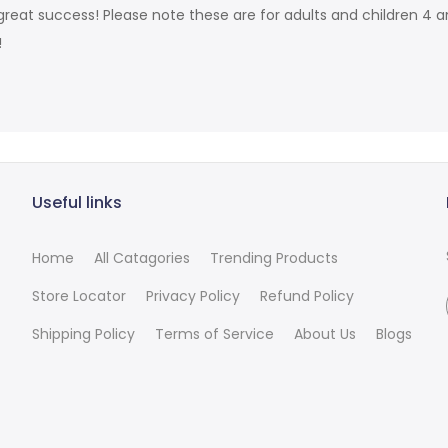
reat success! Please note these are for adults and children 4 an
!
Useful links
Home
All Catagories
Trending Products
Store Locator
Privacy Policy
Refund Policy
Shipping Policy
Terms of Service
About Us
Blogs