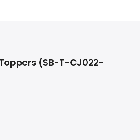
 Toppers (SB-T-CJ022-