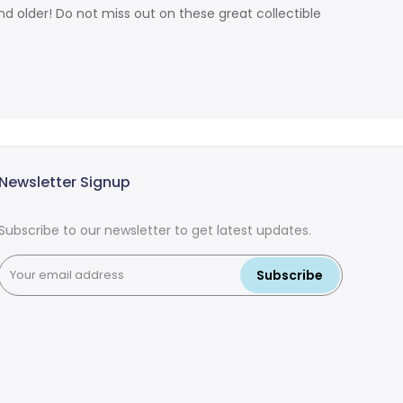
d older! Do not miss out on these great collectible
Newsletter Signup
Subscribe to our newsletter to get latest updates.
Subscribe