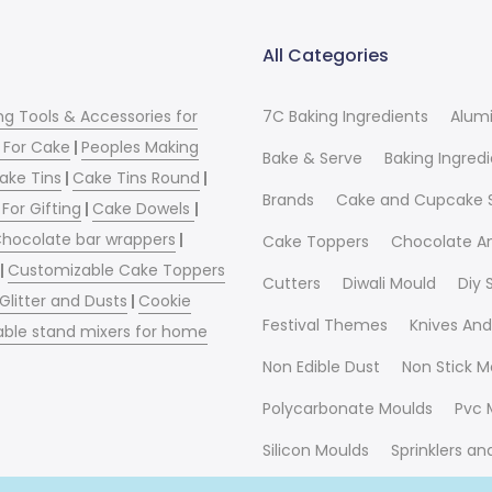
All Categories
ng Tools & Accessories for
7C Baking Ingredients
Alum
 For Cake
|
Peoples Making
Bake & Serve
Baking Ingred
ake Tins
|
Cake Tins Round
|
Brands
Cake and Cupcake 
For Gifting
|
Cake Dowels
|
hocolate bar wrappers
|
Cake Toppers
Chocolate A
|
Customizable Cake Toppers
Cutters
Diwali Mould
Diy
 Glitter and Dusts
|
Cookie
Festival Themes
Knives And
able stand mixers for home
Non Edible Dust
Non Stick M
Polycarbonate Moulds
Pvc 
Silicon Moulds
Sprinklers a