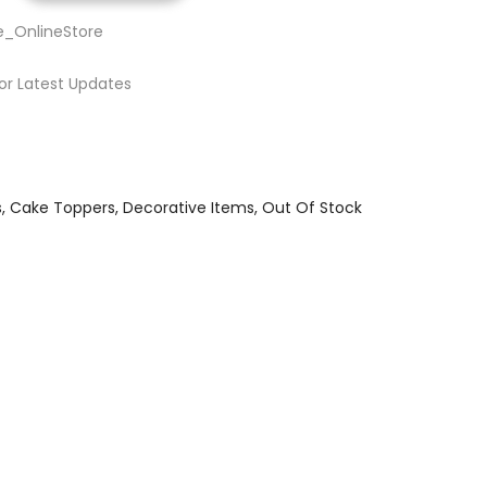
e_OnlineStore
or Latest Updates
s
Cake Toppers
Decorative Items
Out Of Stock