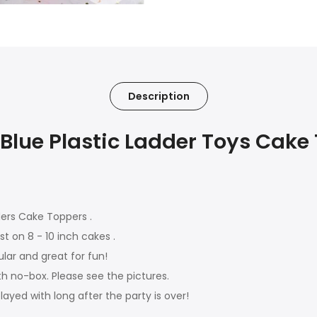
Description
Blue Plastic Ladder Toys Cake
ders Cake Toppers .
st on 8 - 10 inch cakes .
ular and great for fun!
th no-box. Please see the pictures.
played with long after the party is over!