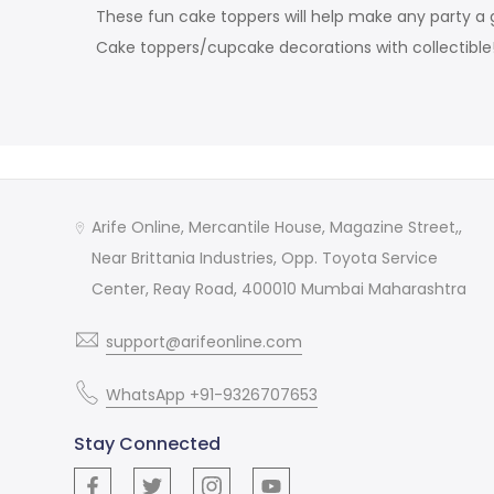
These fun cake toppers will help make any party a g
Cake toppers/cupcake decorations with collectible
Arife Online, Mercantile House, Magazine Street,,
Near Brittania Industries, Opp. Toyota Service
Center, Reay Road, 400010 Mumbai Maharashtra
support@arifeonline.com
WhatsApp +91-9326707653
Stay Connected