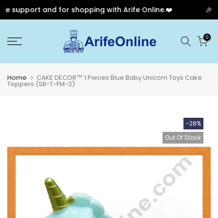
e support and for shopping with Arife Online.❤️
🎉 Ou
Skip
0
to
content
Home
CAKE DECOR™ 1 Pieces Blue Baby Unicorn Toys Cake
Toppers (SB-T-FM-2)
-28%
Out Of Stock