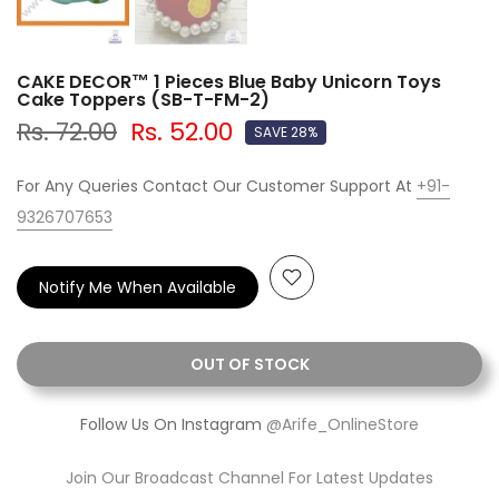
CAKE DECOR™ 1 Pieces Blue Baby Unicorn Toys
Cake Toppers (SB-T-FM-2)
Rs. 72.00
Rs. 52.00
SAVE 28%
For Any Queries Contact Our Customer Support At
+91-
9326707653
Notify Me When Available
OUT OF STOCK
Follow Us On Instagram
@Arife_OnlineStore
Join Our Broadcast Channel For Latest Updates