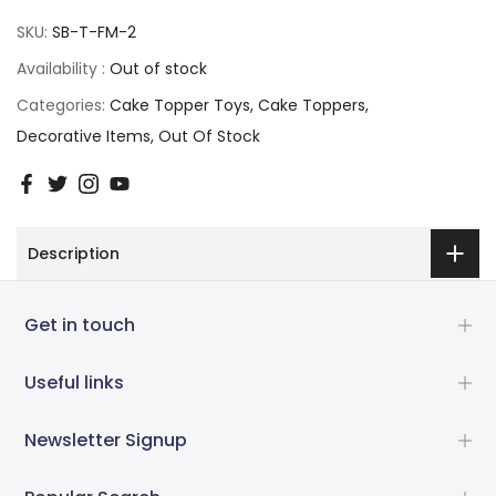
SKU:
SB-T-FM-2
Availability :
Out of stock
Categories:
Cake Topper Toys
Cake Toppers
Decorative Items
Out Of Stock
Description
Get in touch
Useful links
Newsletter Signup