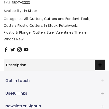
SKU:
SBDT-3033
Availability :
In Stock
Categories:
All
Cutters
Cutters and Fondant Tools
Cutters Plastic Cutters
In Stock
Patchwork
Plastic & Plunger Cutters Sale
Valentines Theme
What's New
Description
Get in touch
Useful links
Newsletter Signup