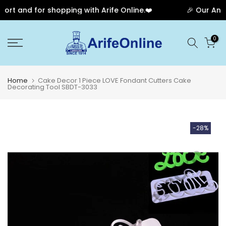
rt and for shopping with Arife Online.❤️
🎉 Our Anniv
Skip
0
to
content
Home
Cake Decor 1 Piece LOVE Fondant Cutters Cake
Decorating Tool SBDT-3033
-28%