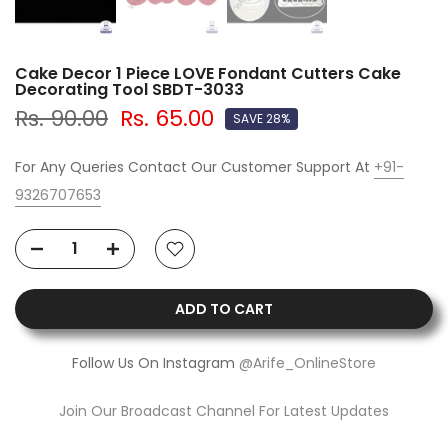
Cake Decor 1 Piece LOVE Fondant Cutters Cake
Decorating Tool SBDT-3033
Rs. 90.00
Rs. 65.00
SAVE 28%
For Any Queries Contact Our Customer Support At
+91-
9326707653
ADD TO CART
Follow Us On Instagram
@Arife_OnlineStore
Join Our Broadcast Channel For Latest Updates