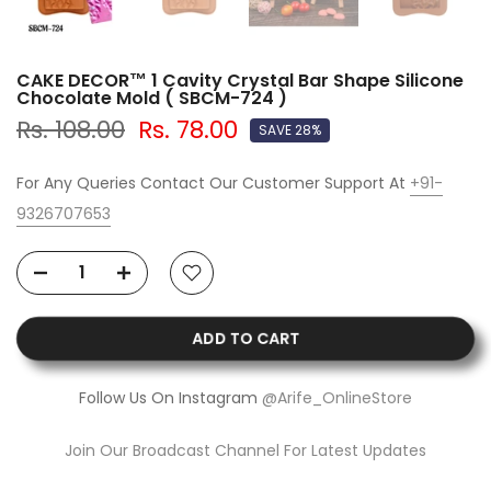
CAKE DECOR™ 1 Cavity Crystal Bar Shape Silicone
Chocolate Mold ( SBCM-724 )
Rs. 108.00
Rs. 78.00
SAVE 28%
For Any Queries Contact Our Customer Support At
+91-
9326707653
ADD TO CART
Follow Us On Instagram
@Arife_OnlineStore
Join Our Broadcast Channel For Latest Updates