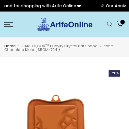
and for shopping with Arife Online.❤️
🎉 Our Annivers
Skip
0
to
content
Home
CAKE DECOR™ 1 Cavity Crystal Bar Shape Silicone
Chocolate Mold ( SBCM-724 )
-28%