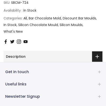
SKU:
SBCM-724
Availability :
In Stock
Categories:
All
Bar Chocolate Mold
Discount Bar Moulds
In Stock
Silicon Chocolate Mould
Silicon Moulds
What's New
Description
Get in touch
Useful links
Newsletter Signup