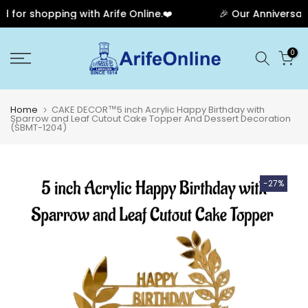
for shopping with Arife Online.❤️
🎉 Our Anniversary 
Skip
0
to
content
Home
CAKE DECOR™5 inch Acrylic Happy Birthday with
Sparrow and Leaf Cutout Cake Topper And Dessert Decoration
(SBMT-1204)
-27%