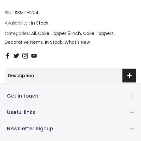
SKU:
SBMT-1204
Availability :
In Stock
Categories:
All
Cake Topper 5 Inch
Cake Toppers
Decorative Items
In Stock
What's New
Description
Get in touch
Useful links
Newsletter Signup