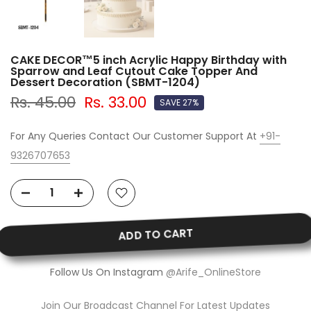
CAKE DECOR™5 inch Acrylic Happy Birthday with
Sparrow and Leaf Cutout Cake Topper And
Dessert Decoration (SBMT-1204)
Rs. 45.00
Rs. 33.00
SAVE 27%
For Any Queries Contact Our Customer Support At
+91-
9326707653
ADD TO CART
Follow Us On Instagram
@Arife_OnlineStore
Join Our Broadcast Channel For Latest Updates