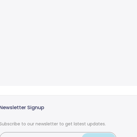
Newsletter Signup
Subscribe to our newsletter to get latest updates.