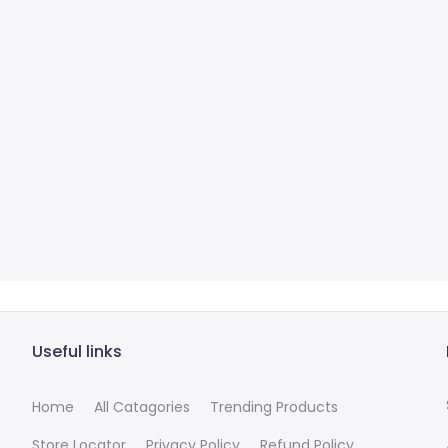
Useful links
Home
All Catagories
Trending Products
Store Locator
Privacy Policy
Refund Policy