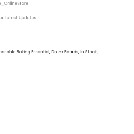
e_OnlineStore
or Latest Updates
posable Baking Essential
Drum Boards
In Stock