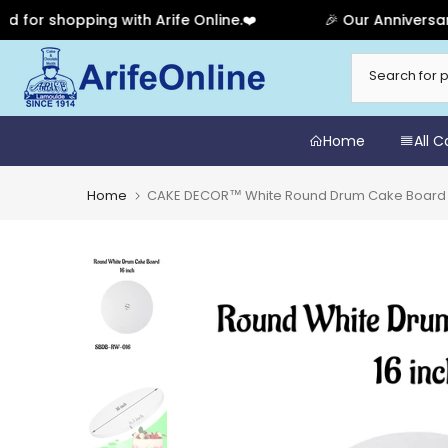
shopping with Arife Online.❤️
🎉 Our Anniversary Sale
Skip
to
content
Home
All 
Home
CAKE DECOR™ White Round Drum Cake Board C