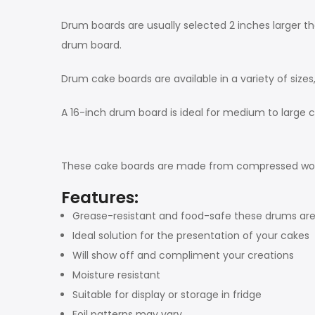
Drum boards are usually selected 2 inches larger th
drum board.
Drum cake boards are available in a variety of sizes
A 16-inch drum board is ideal for medium to large c
These cake boards are made from compressed wood, a
Features:
Grease-resistant and food-safe these drums are
Ideal solution for the presentation of your cakes
Will show off and compliment your creations
Moisture resistant
Suitable for display or storage in fridge
Foil patterns may vary