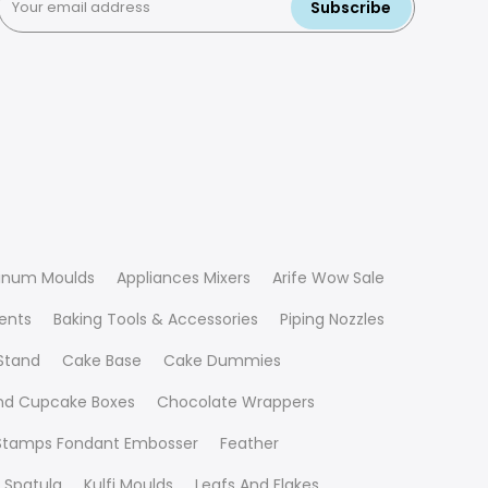
Subscribe
inum Moulds
Appliances Mixers
Arife Wow Sale
ients
Baking Tools & Accessories
Piping Nozzles
Stand
Cake Base
Cake Dummies
nd Cupcake Boxes
Chocolate Wrappers
 Stamps Fondant Embosser
Feather
 Spatula
Kulfi Moulds
Leafs And Flakes