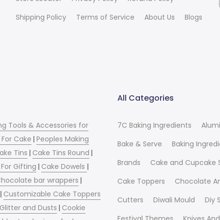
Shipping Policy
Terms of Service
About Us
Blogs
All Categories
ng Tools & Accessories for
7C Baking Ingredients
Alum
 For Cake
|
Peoples Making
Bake & Serve
Baking Ingred
ake Tins
|
Cake Tins Round
|
Brands
Cake and Cupcake 
For Gifting
|
Cake Dowels
|
hocolate bar wrappers
|
Cake Toppers
Chocolate A
|
Customizable Cake Toppers
Cutters
Diwali Mould
Diy
 Glitter and Dusts
|
Cookie
Festival Themes
Knives And