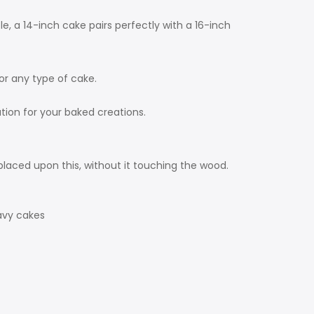
e, a 14-inch cake pairs perfectly with a 16-inch
for any type of cake.
tion for your baked creations.
laced upon this, without it touching the wood.
avy cakes