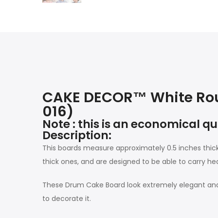
CAKE DECOR™ White Rou
016)
Note : this is an economical q
Description:
This boards measure approximately 0.5 inches thi
thick ones, and are designed to be able to carry he
These Drum Cake Board look extremely elegant and 
to decorate it.