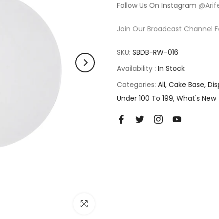
Follow Us On Instagram
@Arif
Join Our Broadcast Channel F
SKU:
SBDB-RW-016
Availability :
In Stock
Categories:
All
Cake Base
Dis
Under 100 To 199
What's New
Click to enlarge