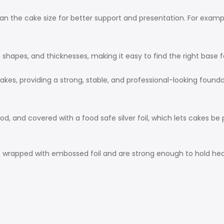
an the cake size for better support and presentation. For exampl
, shapes, and thicknesses, making it easy to find the right base 
akes, providing a strong, stable, and professional-looking founda
nd covered with a food safe silver foil, which lets cakes be p
 wrapped with embossed foil and are strong enough to hold he