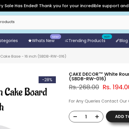
 Has Ended! Thank you for your incredible support and for sho
NEW!
HOT!
Categories
Whats New
Trending Products
Blog
ake Base - 16 inch (SBDB-RW-016)
CAKE DECOR™ White Roun
(SBDB-RW-016)
-28%
Rs. 268.00
Rs. 194.0
For Any Queries Contact Our
ADD T