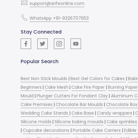
support@arifeonline.com
WhatsApp +91-9326707653
Stay Connected
Popular Search
Best Non Stick Moulds
|
Best Gel Colors for Cakes
|
Baki
Beginners
|
Cake Mesh
|
Cake Fire Paper
|
Burning Paper
Mould
|
Plunger Cutters For Fondant Clay
|
Aluminum C
Cake Premixes
|
Chocolate Bar Moulds
|
Chocolate Box 
Wedding Cake Stands
|
Cake Base
|
Candy wrappers
|
C
Silicone molds
|
Silicone baking moulds
|
Cake sprinkles
|
Cupcake decorations
|
Portable Cake Carriers
|
Edible