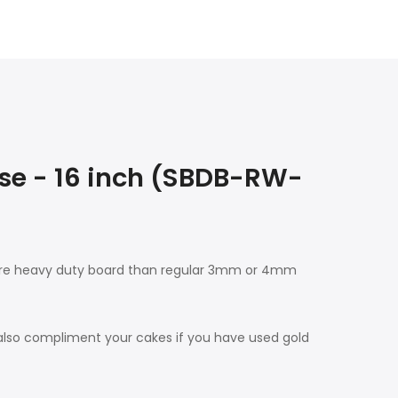
e - 16 inch (SBDB-RW-
more heavy duty board than regular 3mm or 4mm
 also compliment your cakes if you have used gold