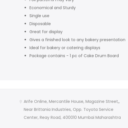
Economical and Sturdy
Single use
Disposable
Great for display
Gives a finished look to any bakery presentation
Ideal for bakery or catering displays
Package contains - 1 pc of Cake Drum Board
Arife Online, Mercantile House, Magazine Street,,
Near Brittania Industries, Opp. Toyota Service
Center, Reay Road, 400010 Mumbai Maharashtra