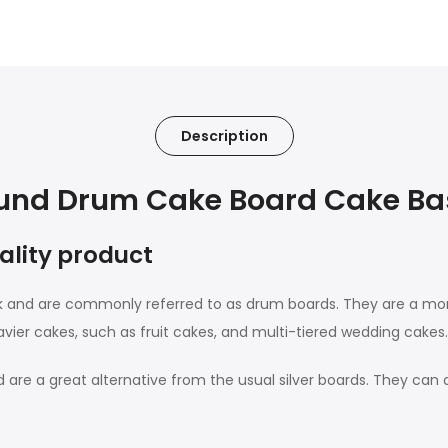
Description
nd Drum Cake Board Cake Bas
uality product
ck and are commonly referred to as drum boards. They are a 
avier cakes, such as fruit cakes, and multi-tiered wedding cakes.
are a great alternative from the usual silver boards. They can