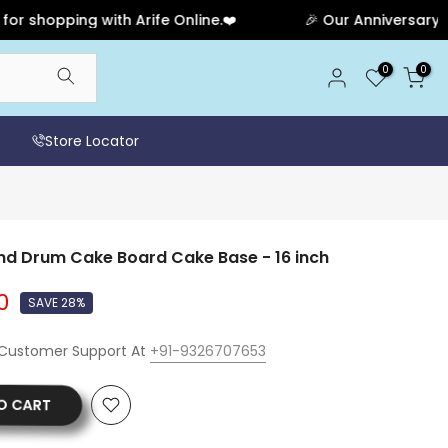
pping with Arife Online.❤️
🎉 Our Anniversary Sale Ha
0
0
Store Locator
d Drum Cake Board Cake Base - 16 inch
0
SAVE 28%
 Customer Support At
+91-9326707653
O CART