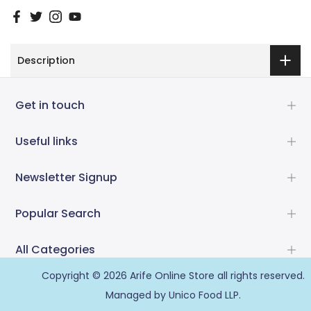
Description
Get in touch
Useful links
Newsletter Signup
Popular Search
All Categories
Copyright © 2026
Arife Online Store
all rights reserved.
Managed by Unico Food LLP.