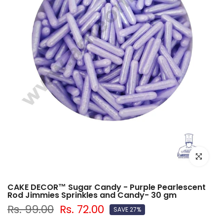
Click to e
CAKE DECOR™ Sugar Candy - Purple Pearlescent
Rod Jimmies Sprinkles and Candy- 30 gm
Rs. 99.00
Rs. 72.00
SAVE 27%