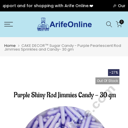
pport and for shopping with Arife Online.❤️
🎉 Our An
Skip
0
to
content
Home
CAKE DECOR™ Sugar Candy - Purple Pearlescent Rod
Jimmies Sprinkles and Candy- 30 gm
-27%
Out Of Stock