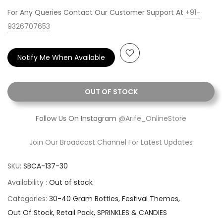
For Any Queries Contact Our Customer Support At
+91-
9326707653
Notify Me When Available
OUT OF STOCK
Follow Us On Instagram
@Arife_OnlineStore
Join Our Broadcast Channel For Latest Updates
SKU:
SBCA-137-30
Availability :
Out of stock
Categories:
30-40 Gram Bottles
Festival Themes
Out Of Stock
Retail Pack
SPRINKLES & CANDIES