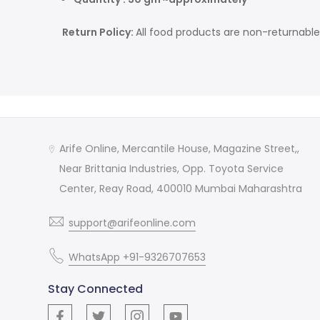
Return Policy:
All food products are non-returnable
Arife Online, Mercantile House, Magazine Street,,
Near Brittania Industries, Opp. Toyota Service
Center, Reay Road, 400010 Mumbai Maharashtra
support@arifeonline.com
WhatsApp +91-9326707653
Stay Connected