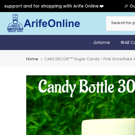
 and for shopping with Arife Online.❤️
🎉 Our Annive
Skip
to
content
Home
All 
Home
CAKE DECOR™ Sugar Candy - Pink Snowflake A