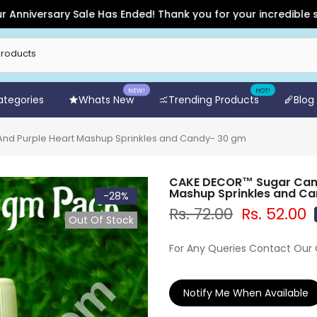
rsary Sale Has Ended! Thank you for your incredible support a
NEW!
HOT!
Categories
Whats New
Trending Products
Blog
nd Purple Heart Mashup Sprinkles and Candy- 30 gm
CAKE DECOR™ Sugar Candy
Mashup Sprinkles and C
-28%
Rs. 72.00
Rs. 52.00
Out Of Stock
For Any Queries Contact Our
Notify Me When Available