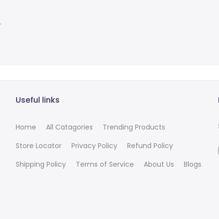
.
Useful links
Home
All Catagories
Trending Products
Store Locator
Privacy Policy
Refund Policy
Shipping Policy
Terms of Service
About Us
Blogs