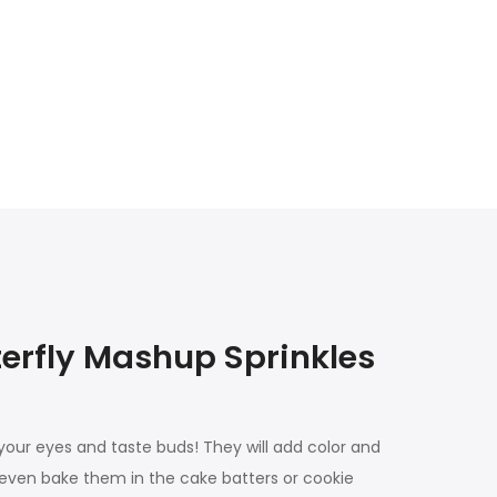
erfly Mashup Sprinkles
 your eyes and taste buds! They will add color and
 even bake them in the cake batters or cookie