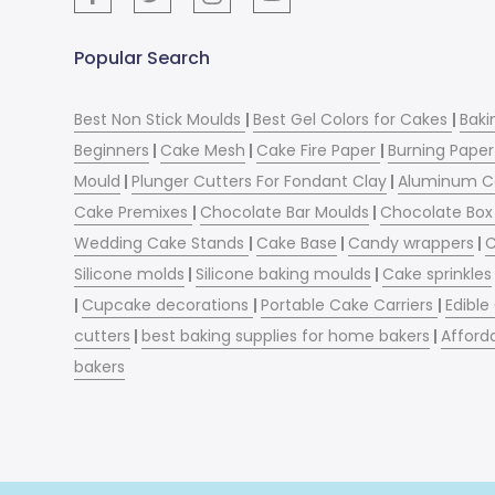
Popular Search
Best Non Stick Moulds
|
Best Gel Colors for Cakes
|
Baki
Beginners
|
Cake Mesh
|
Cake Fire Paper
|
Burning Paper
Mould
|
Plunger Cutters For Fondant Clay
|
Aluminum C
Cake Premixes
|
Chocolate Bar Moulds
|
Chocolate Box 
Wedding Cake Stands
|
Cake Base
|
Candy wrappers
|
C
Silicone molds
|
Silicone baking moulds
|
Cake sprinkles
|
Cupcake decorations
|
Portable Cake Carriers
|
Edible
cutters
|
best baking supplies for home bakers
|
Afford
bakers