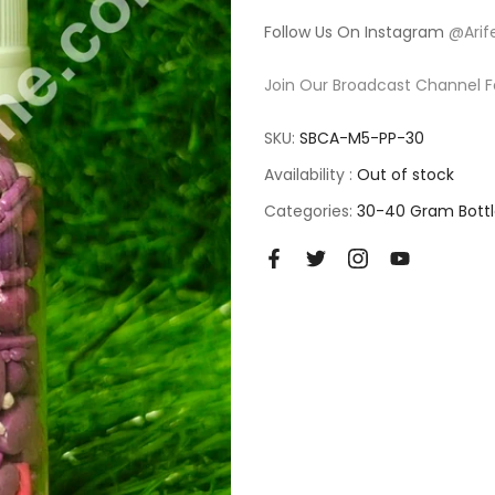
Follow Us On Instagram
@Arif
Join Our Broadcast Channel F
SKU:
SBCA-M5-PP-30
Availability :
Out of stock
Categories:
30-40 Gram Bottl