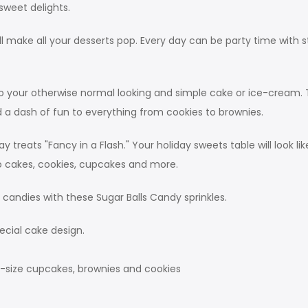
sweet delights.
will make all your desserts pop. Every day can be party time wit
k to your otherwise normal looking and simple cake or ice-cream
add a dash of fun to everything from cookies to brownies.
 treats "Fancy in a Flash." Your holiday sweets table will look
to cakes, cookies, cupcakes and more.
d candies with these Sugar Balls Candy sprinkles.
ecial cake design.
g-size cupcakes, brownies and cookies