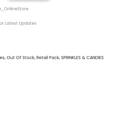
e_OnlineStore
or Latest Updates
es
Out Of Stock
Retail Pack
SPRINKLES & CANDIES