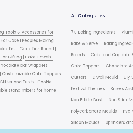
All Categories
ng Tools & Accessories for
7C Baking Ingredients
Alum
 For Cake
|
Peoples Making
Bake & Serve
Baking Ingred
ake Tins
|
Cake Tins Round
|
Brands
Cake and Cupcake 
For Gifting
|
Cake Dowels
|
hocolate bar wrappers
|
Cake Toppers
Chocolate A
|
Customizable Cake Toppers
Cutters
Diwali Mould
Diy
 Glitter and Dusts
|
Cookie
Festival Themes
Knives And
able stand mixers for home
Non Edible Dust
Non Stick M
Polycarbonate Moulds
Pvc 
Silicon Moulds
Sprinklers a