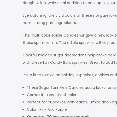
dough. A fun, whimsical addition to perk up all your 
Eye catching, the vivid colors of these nonpareils 
home, using pure ingredients.
The multi color edible Candies will give a new loo
these sprinkles mix. The edible sprinkles will help 
Colorful molded sugar decorations help make holiday
with these fun Candy Balls sprinkles. Great to add 
Put a little twinkle on holiday cupcakes, cookies an
These Sugar Sprinklers Candies add a looks for sp
Comes in a variety of colors
Perfect for cupcakes, mini cakes, jumbo and kin
Color : Pink And Purple
Quantity : 30 gm ~approximately