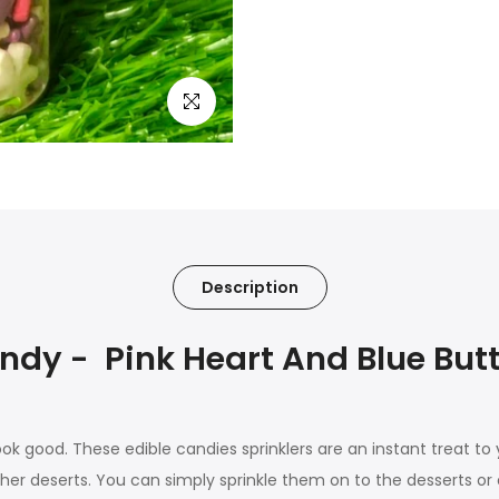
Click to enlarge
Description
y - Pink Heart And Blue Butt
ook good. These edible candies sprinklers are an instant treat to
her deserts. You can simply sprinkle them on to the desserts or