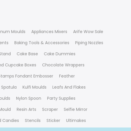
inum Moulds
Appliances Mixers
Arife Wow Sale
ients
Baking Tools & Accessories
Piping Nozzles
Stand
Cake Base
Cake Dummies
nd Cupcake Boxes
Chocolate Wrappers
 Stamps Fondant Embosser
Feather
 Spatula
Kulfi Moulds
Leafs And Flakes
oulds
Nylon Spoon
Party Supplies
Mould
Resin Arts
Scraper
Selfie Mirror
nd Candies
Stencils
Sticker
Ultimakes