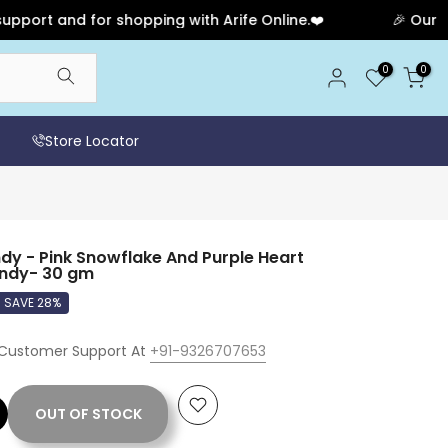
nd for shopping with Arife Online.❤️
🎉 Our Anniversa
0
0
Store Locator
 - Pink Snowflake And Purple Heart
andy- 30 gm
SAVE 28%
 Customer Support At
+91-9326707653
OUT OF STOCK