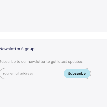
Newsletter Signup
Subscribe to our newsletter to get latest updates.
Subscribe