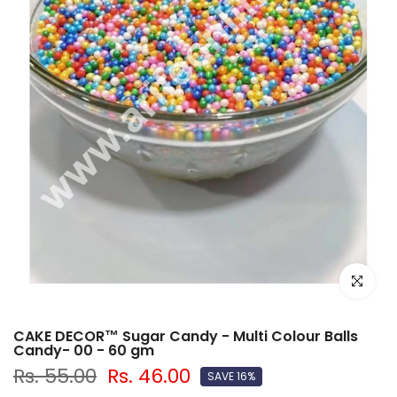
Click to e
CAKE DECOR™ Sugar Candy - Multi Colour Balls
Candy- 00 - 60 gm
Rs. 55.00
Rs. 46.00
SAVE 16%