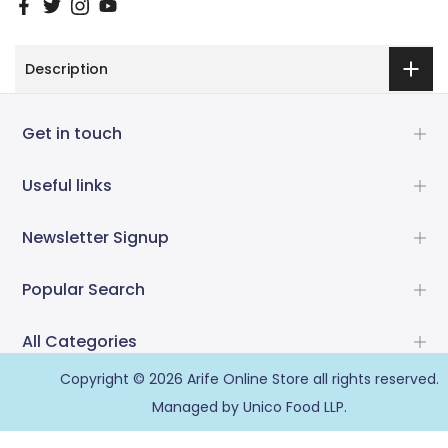
Description
Get in touch
Useful links
Newsletter Signup
Popular Search
All Categories
Copyright © 2026
Arife Online Store
all rights reserved.
Managed by Unico Food LLP.