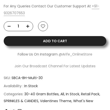
For Any Queries Contact Our Customer Support At
+91-
9326707653
ADD TO CART
Follow Us On Instagram
@Arife_OnlineStore
Join Our Broadcast Channel For Latest Updates
SKU:
SBCA-BH-Multi-30
Availability :
In Stock
Categories:
30-40 Gram Bottles
All
In Stock
Retail Pack
SPRINKLES & CANDIES
Valentines Theme
What's New