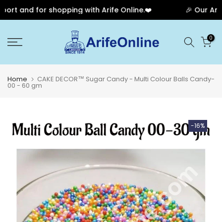
rt and for shopping with Arife Online.❤️
🎉 Our Anniv
Skip
0
to
content
Home
CAKE DECOR™ Sugar Candy - Multi Colour Balls Candy-
00 - 60 gm
-16%